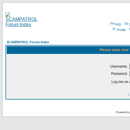
FAQ
Profile
SCAMPATROL Forum Index
Please enter your
Username:
Password:
Log me on a
I
Powered by