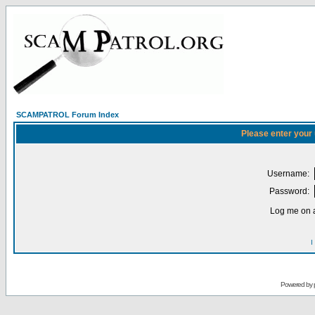
SCAMPATROL Forum Index
Please enter your
Username:
Password:
Log me on a
I
Powered by