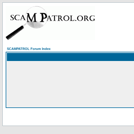
SCAMPATROL Forum Index