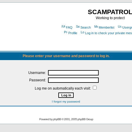
SCAMPATRO
Working to protect
FAQ
Search
Memberlist
Userg
Profile
Log in to check your private me
Please enter your username and password to log in.
Username:
Password:
Log me on automatically each visit:
I forgot my password
Powered by
phpBB
© 2001, 2005 phpBB Group