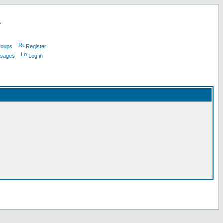
L
roups
Register
ssages
Log in