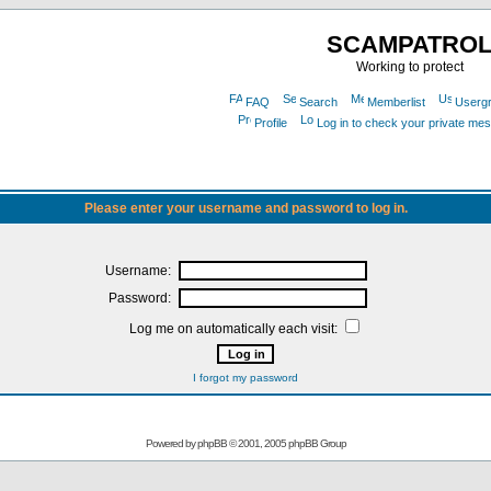
SCAMPATRO
Working to protect
FAQ
Search
Memberlist
Userg
Profile
Log in to check your private me
Please enter your username and password to log in.
Username:
Password:
Log me on automatically each visit:
I forgot my password
Powered by
phpBB
© 2001, 2005 phpBB Group