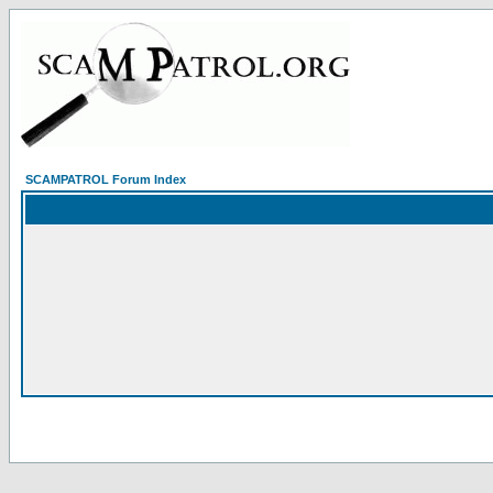
SCAMPATROL Forum Index