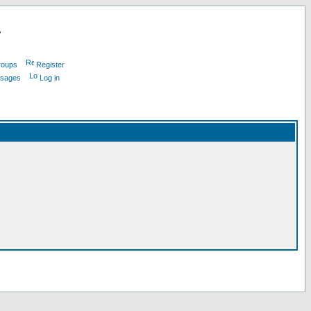
L
roups
Register
ssages
Log in