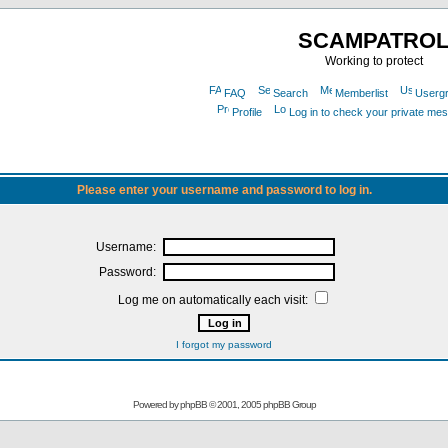
SCAMPATRO
Working to protect
FAQ
Search
Memberlist
Userg
Profile
Log in to check your private me
Please enter your username and password to log in.
Username:
Password:
Log me on automatically each visit:
I forgot my password
Powered by
phpBB
© 2001, 2005 phpBB Group