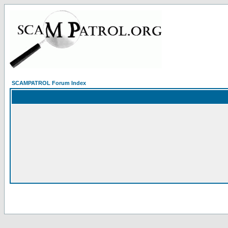
SCAMPATROL Forum Index