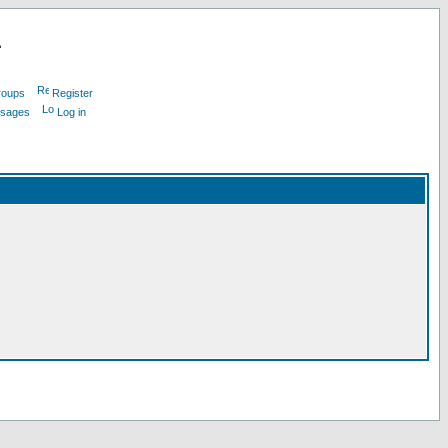
L
roups
Register
ssages
Log in