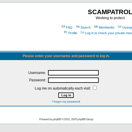
SCAMPATRO
Working to protect
FAQ
Search
Memberlist
Userg
Profile
Log in to check your private me
Please enter your username and password to log in.
Username:
Password:
Log me on automatically each visit:
I forgot my password
Powered by
phpBB
© 2001, 2005 phpBB Group