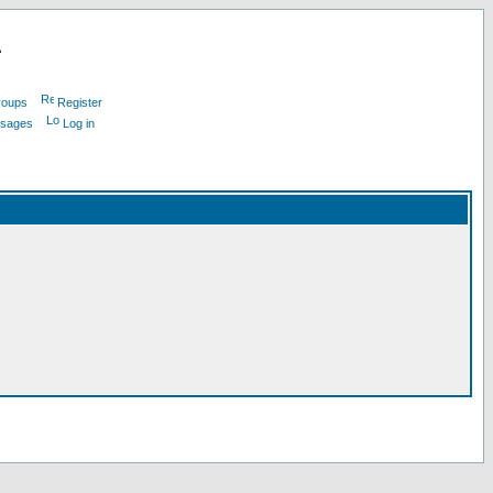
L
roups
Register
ssages
Log in