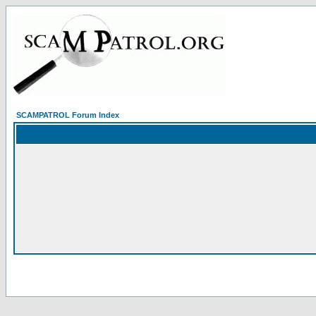
SCAMPATROL Forum Index