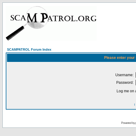
SCAMPATROL Forum Index
Please enter your
Username:
Password:
Log me on a
I
Powered by