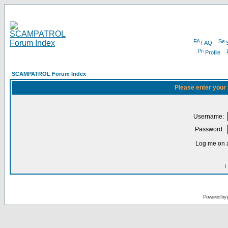
FAQ
Profile
SCAMPATROL Forum Index
Please enter your
Username:
Password:
Log me on a
I
Powered by