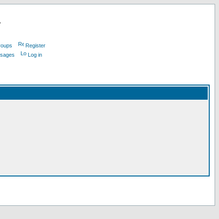
L
roups
Register
ssages
Log in