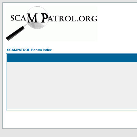
SCAMPATROL Forum Index