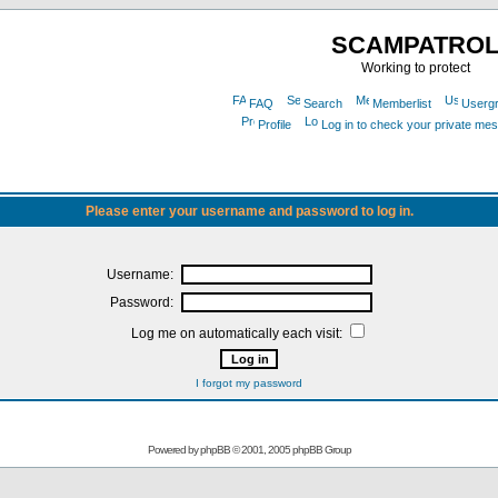
SCAMPATRO
Working to protect
FAQ
Search
Memberlist
Userg
Profile
Log in to check your private me
Please enter your username and password to log in.
Username:
Password:
Log me on automatically each visit:
I forgot my password
Powered by
phpBB
© 2001, 2005 phpBB Group