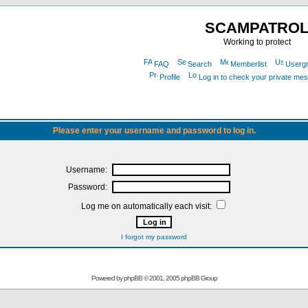
SCAMPATRO
Working to protect
FAQ
Search
Memberlist
Userg
Profile
Log in to check your private me
Please enter your username and password to log in.
Username:
Password:
Log me on automatically each visit:
I forgot my password
Powered by
phpBB
© 2001, 2005 phpBB Group