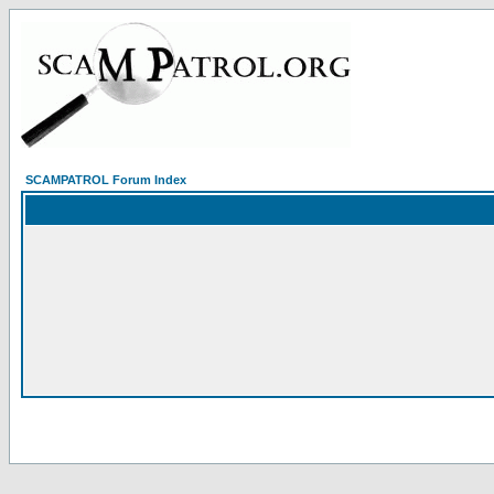
SCAMPATROL Forum Index