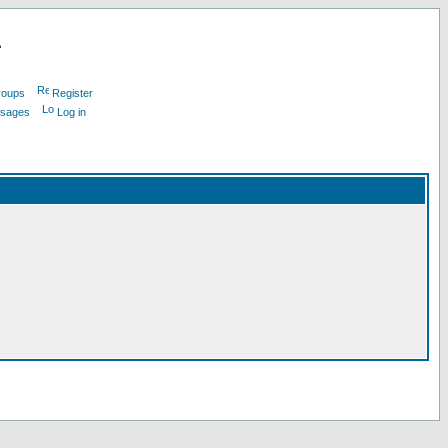
L
roups
Register
ssages
Log in