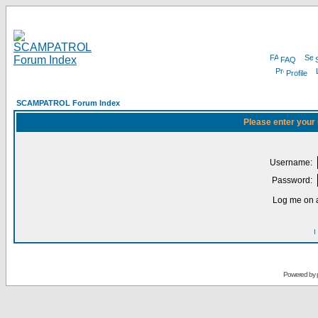
FAQ
Profile
SCAMPATROL Forum Index
Please enter your
Username:
Password:
Log me on a
I
Powered by