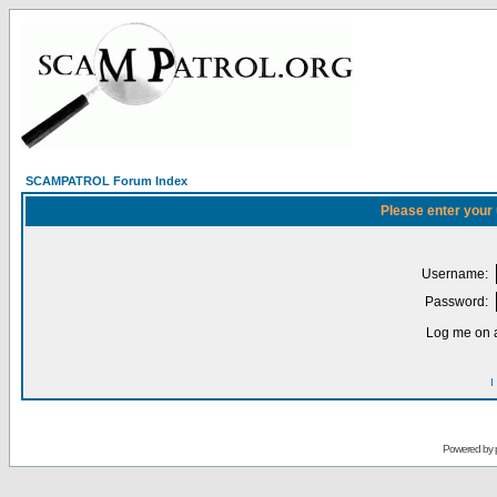
SCAMPATROL Forum Index
Please enter your
Username:
Password:
Log me on a
I
Powered by