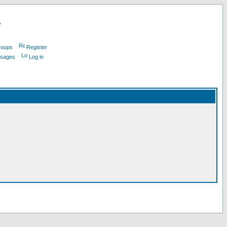
L
roups
Register
ssages
Log in