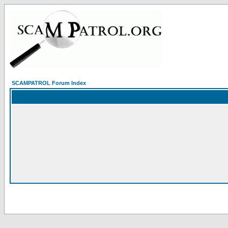
SCAMPATROL Forum Index