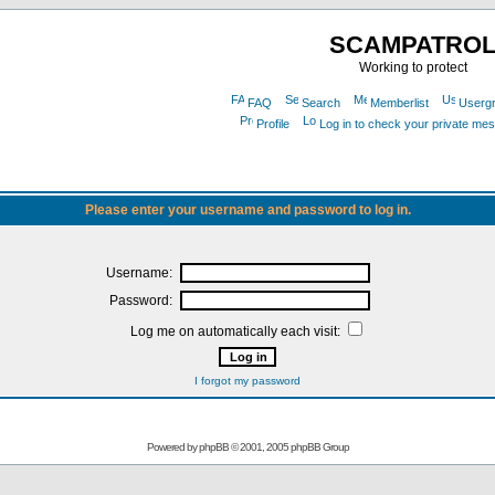
SCAMPATRO
Working to protect
FAQ
Search
Memberlist
Userg
Profile
Log in to check your private me
Please enter your username and password to log in.
Username:
Password:
Log me on automatically each visit:
I forgot my password
Powered by
phpBB
© 2001, 2005 phpBB Group