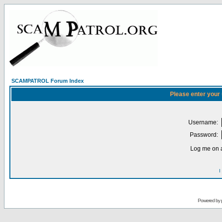
SCAMPATROL Forum Index
Please enter your
Username:
Password:
Log me on a
I
Powered by