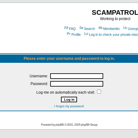
SCAMPATRO
Working to protect
FAQ
Search
Memberlist
Userg
Profile
Log in to check your private me
Please enter your username and password to log in.
Username:
Password:
Log me on automatically each visit:
I forgot my password
Powered by
phpBB
© 2001, 2005 phpBB Group