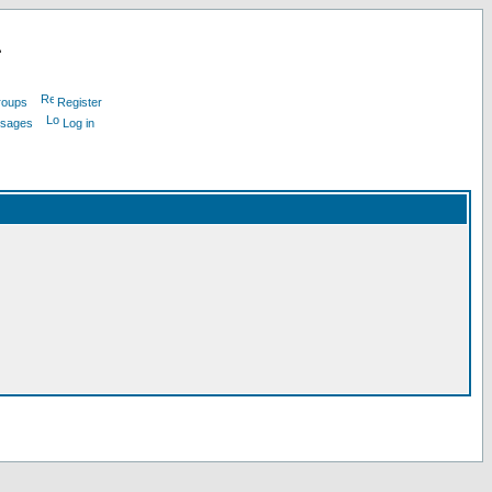
L
roups
Register
ssages
Log in