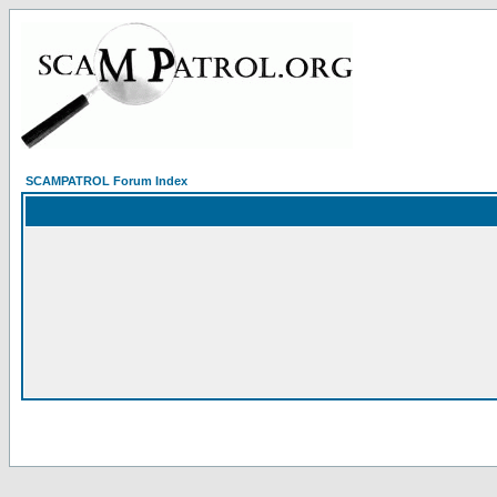
SCAMPATROL Forum Index