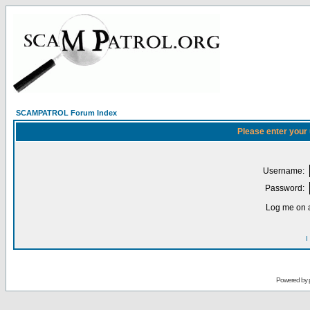
SCAMPATROL Forum Index
Please enter your
Username:
Password:
Log me on a
I
Powered by