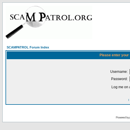
SCAMPATROL Forum Index
Please enter your
Username:
Password:
Log me on a
I
Powered by