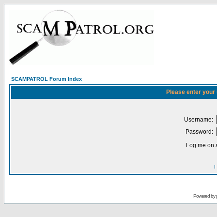
SCAMPATROL Forum Index
Please enter your
Username:
Password:
Log me on a
I
Powered by