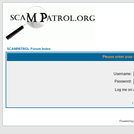
SCAMPATROL Forum Index
Please enter your
Username:
Password:
Log me on a
I
Powered by