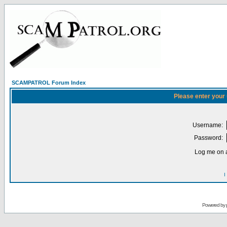
SCAMPATROL Forum Index
Please enter your
Username:
Password:
Log me on a
I
Powered by