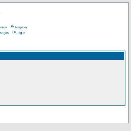
L
roups
Register
ssages
Log in