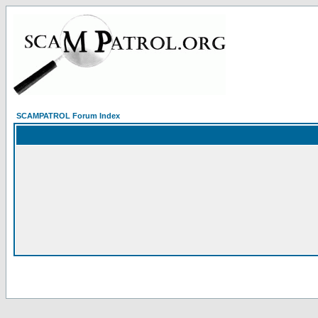
SCAMPATROL Forum Index