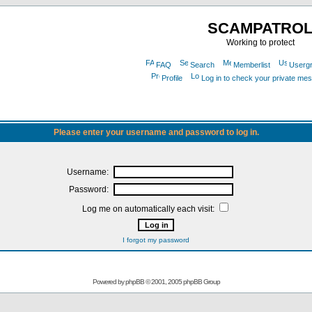
SCAMPATRO
Working to protect
FAQ
Search
Memberlist
Userg
Profile
Log in to check your private me
Please enter your username and password to log in.
Username:
Password:
Log me on automatically each visit:
I forgot my password
Powered by
phpBB
© 2001, 2005 phpBB Group