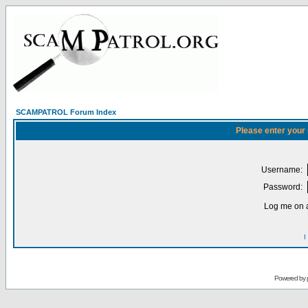
SCAMPATROL Forum Index
Please enter your
Username:
Password:
Log me on a
I
Powered by