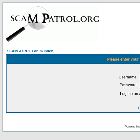
SCAMPATROL Forum Index
Please enter your
Username:
Password:
Log me on a
I
Powered by