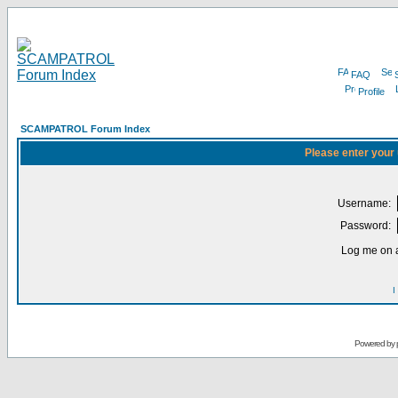
FAQ
Profile
SCAMPATROL Forum Index
Please enter your
Username:
Password:
Log me on a
I
Powered by