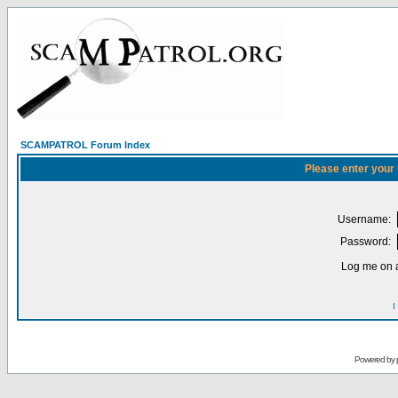
SCAMPATROL Forum Index
Please enter your
Username:
Password:
Log me on a
I
Powered by