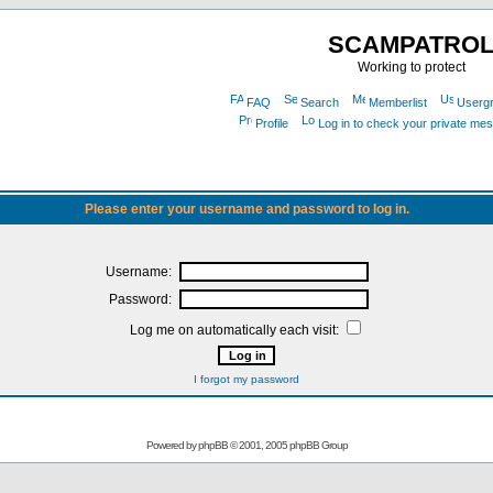
SCAMPATRO
Working to protect
FAQ
Search
Memberlist
Userg
Profile
Log in to check your private me
Please enter your username and password to log in.
Username:
Password:
Log me on automatically each visit:
I forgot my password
Powered by
phpBB
© 2001, 2005 phpBB Group