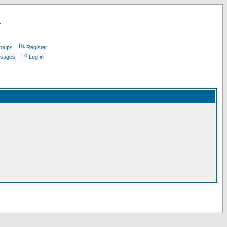
L
roups
Register
ssages
Log in