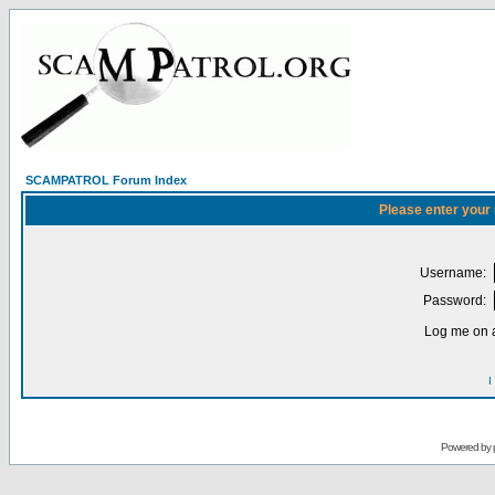
SCAMPATROL Forum Index
Please enter your
Username:
Password:
Log me on a
I
Powered by