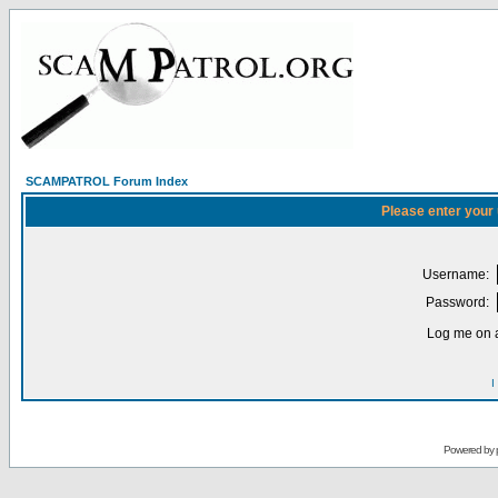
SCAMPATROL Forum Index
Please enter your
Username:
Password:
Log me on a
I
Powered by