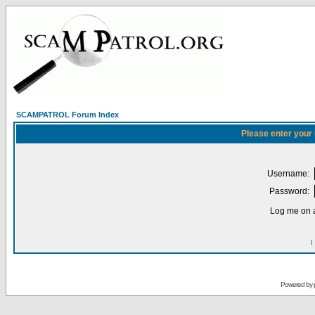
SCAMPATROL Forum Index
Please enter your
Username:
Password:
Log me on a
I
Powered by