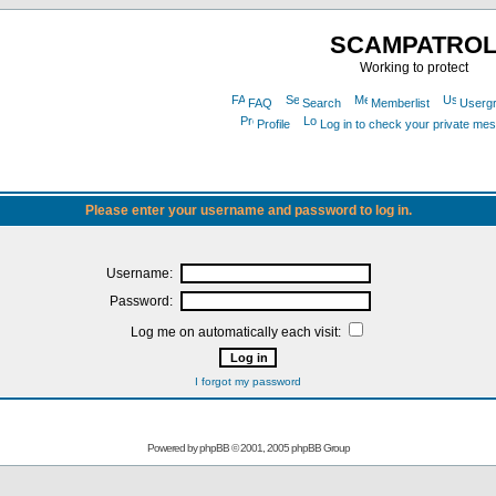
SCAMPATRO
Working to protect
FAQ
Search
Memberlist
Userg
Profile
Log in to check your private me
Please enter your username and password to log in.
Username:
Password:
Log me on automatically each visit:
I forgot my password
Powered by
phpBB
© 2001, 2005 phpBB Group