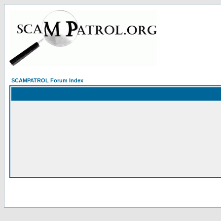
SCAMPATROL Forum Index