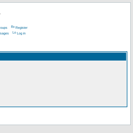
L
roups
Register
ssages
Log in