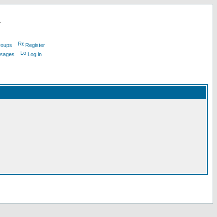
L
roups
Register
ssages
Log in