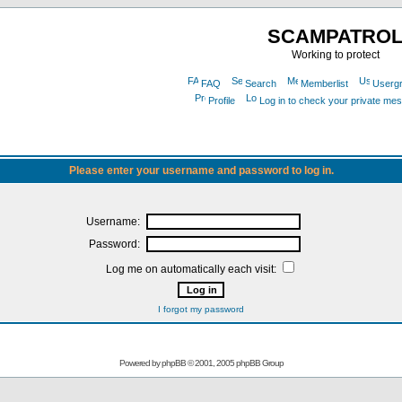
SCAMPATRO
Working to protect
FAQ
Search
Memberlist
Userg
Profile
Log in to check your private me
Please enter your username and password to log in.
Username:
Password:
Log me on automatically each visit:
I forgot my password
Powered by
phpBB
© 2001, 2005 phpBB Group