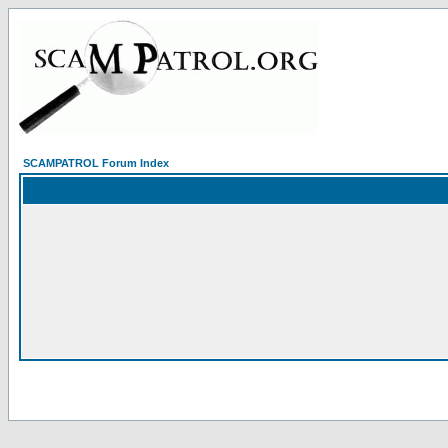
SCAMPATROL Forum Index