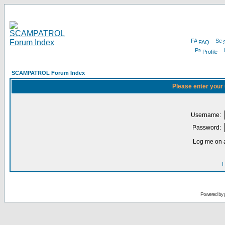
FAQ
Profile
SCAMPATROL Forum Index
Please enter your
Username:
Password:
Log me on a
I
Powered by