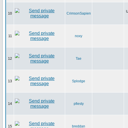
U
10
CrimsonSapien
11
noxy
12
Tae
13
Splodge
14
pfiesty
15
breddan