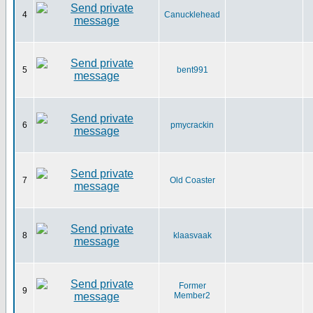
4
Canucklehead
5
bent991
6
pmycrackin
7
Old Coaster
8
klaasvaak
Former
9
Member2