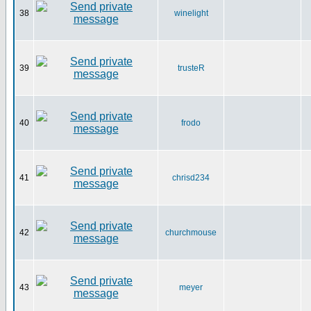
38
winelight
39
trusteR
40
frodo
41
chrisd234
42
churchmouse
43
meyer