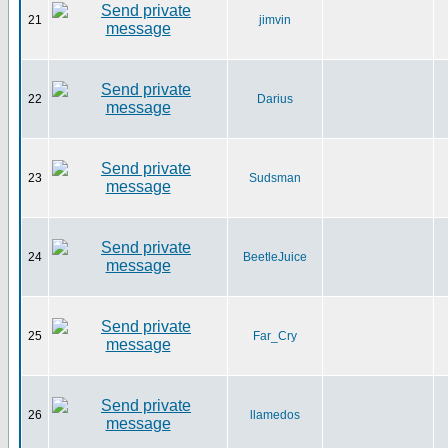
21
jimvin
22
Darius
23
Sudsman
24
BeetleJuice
25
Far_Cry
26
llamedos