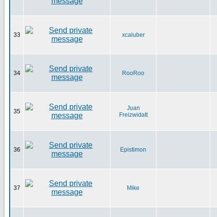
33
xcaluber
34
RooRoo
Juan
35
Freizwidatt
36
Epistimon
37
Mike