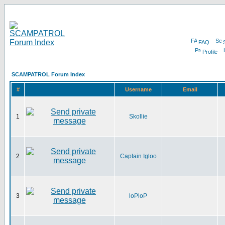
FAQ
Profile
SCAMPATROL Forum Index
#
Username
Email
1
Skollie
2
Captain Igloo
3
loPloP