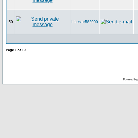
50
bluestar582000
Page
1
of
10
Powered by