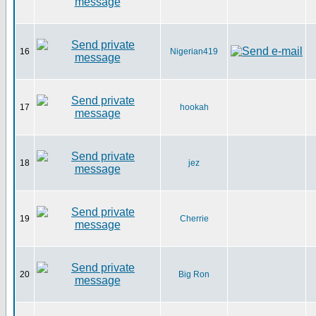
16
Nigerian419
17
hookah
18
jez
19
Cherrie
20
Big Ron