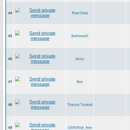
44
Real Deal
45
firehouse5
46
leccy
47
Ben
48
Tharyck Tryskall
49
100%Risk_free