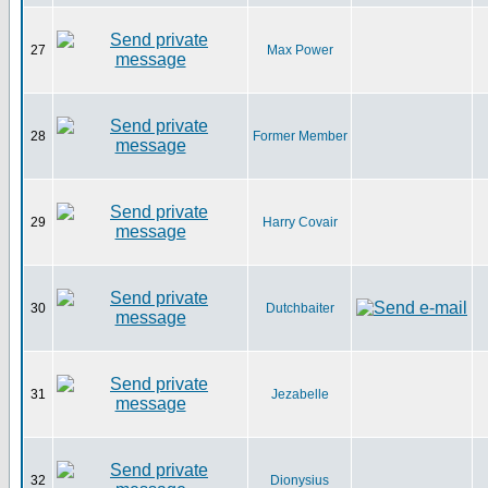
27
Max Power
28
Former Member
29
Harry Covair
30
Dutchbaiter
31
Jezabelle
32
Dionysius