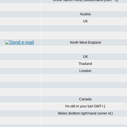
Uncle Sams Finest, Deutschland [GMT +1]
Austria
UK
North West England
UK
Thailand
London
Canada
I'm still in your tub! GMT+1
Wales (bottom right hand corner of,)