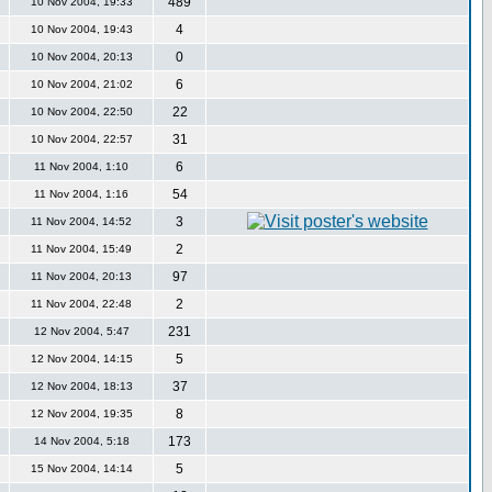
489
10 Nov 2004, 19:33
4
10 Nov 2004, 19:43
0
10 Nov 2004, 20:13
6
10 Nov 2004, 21:02
22
10 Nov 2004, 22:50
31
10 Nov 2004, 22:57
6
11 Nov 2004, 1:10
54
11 Nov 2004, 1:16
3
11 Nov 2004, 14:52
2
11 Nov 2004, 15:49
97
11 Nov 2004, 20:13
2
11 Nov 2004, 22:48
231
12 Nov 2004, 5:47
5
12 Nov 2004, 14:15
37
12 Nov 2004, 18:13
8
12 Nov 2004, 19:35
173
14 Nov 2004, 5:18
5
15 Nov 2004, 14:14