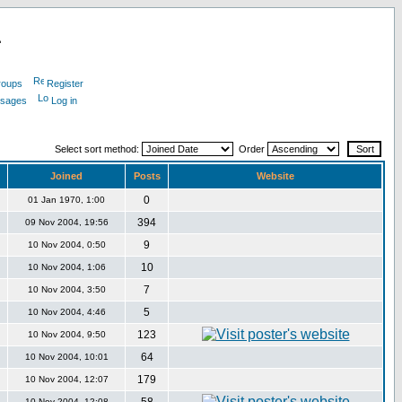
L
roups
Register
ssages
Log in
Select sort method:
Order
Joined
Posts
Website
0
01 Jan 1970, 1:00
394
09 Nov 2004, 19:56
9
10 Nov 2004, 0:50
10
10 Nov 2004, 1:06
7
10 Nov 2004, 3:50
5
10 Nov 2004, 4:46
123
10 Nov 2004, 9:50
64
10 Nov 2004, 10:01
179
10 Nov 2004, 12:07
10 Nov 2004, 12:08