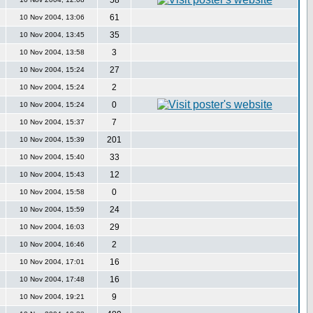
58
61
10 Nov 2004, 13:06
35
10 Nov 2004, 13:45
3
10 Nov 2004, 13:58
27
10 Nov 2004, 15:24
2
10 Nov 2004, 15:24
0
10 Nov 2004, 15:24
7
10 Nov 2004, 15:37
201
10 Nov 2004, 15:39
33
10 Nov 2004, 15:40
12
10 Nov 2004, 15:43
0
10 Nov 2004, 15:58
24
10 Nov 2004, 15:59
29
10 Nov 2004, 16:03
2
10 Nov 2004, 16:46
16
10 Nov 2004, 17:01
16
10 Nov 2004, 17:48
9
10 Nov 2004, 19:21