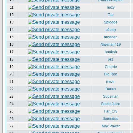
10
CrimsonSapien
11
noxy
12
Tae
13
Splodge
14
pfiesty
15
breddan
16
Nigerian419
17
hookah
18
jez
19
Cherrie
20
Big Ron
21
jimvin
22
Darius
23
Sudsman
24
BeetleJuice
25
Far_Cry
26
llamedos
27
Max Power