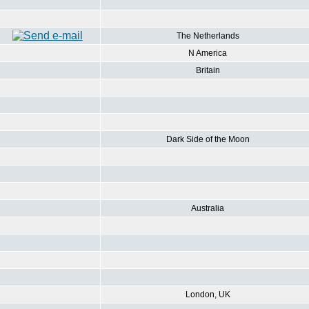
The Netherlands
N America
Britain
Dark Side of the Moon
Australia
London, UK