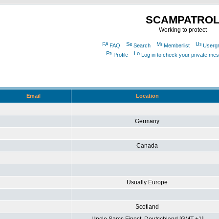
SCAMPATRO
Working to protect
FAQ
Search
Memberlist
Userg
Profile
Log in to check your private me
Email
Location
Germany
Canada
Usually Europe
Scotland