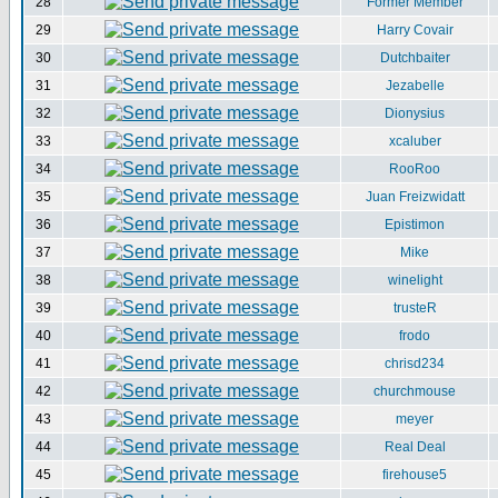
28
Former Member
29
Harry Covair
30
Dutchbaiter
31
Jezabelle
32
Dionysius
33
xcaluber
34
RooRoo
35
Juan Freizwidatt
36
Epistimon
37
Mike
38
winelight
39
trusteR
40
frodo
41
chrisd234
42
churchmouse
43
meyer
44
Real Deal
45
firehouse5