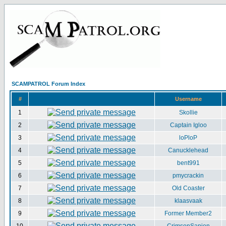
SCAMPATROL Forum Index
#
Username
1
Skollie
2
Captain Igloo
3
loPloP
4
Canucklehead
5
bent991
6
pmycrackin
7
Old Coaster
8
klaasvaak
9
Former Member2