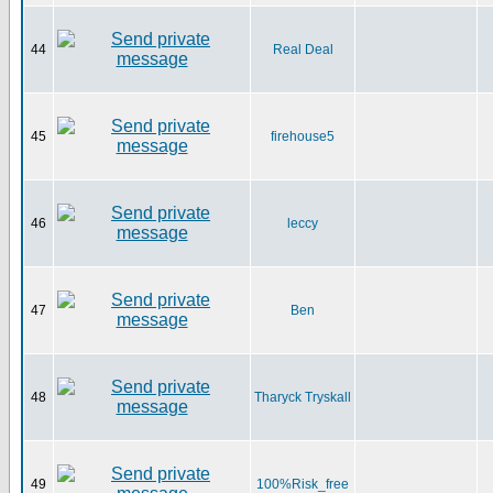
44
Real Deal
45
firehouse5
46
leccy
47
Ben
48
Tharyck Tryskall
49
100%Risk_free