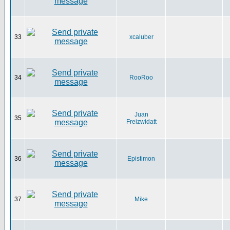
33
xcaluber
34
RooRoo
Juan
35
Freizwidatt
36
Epistimon
37
Mike