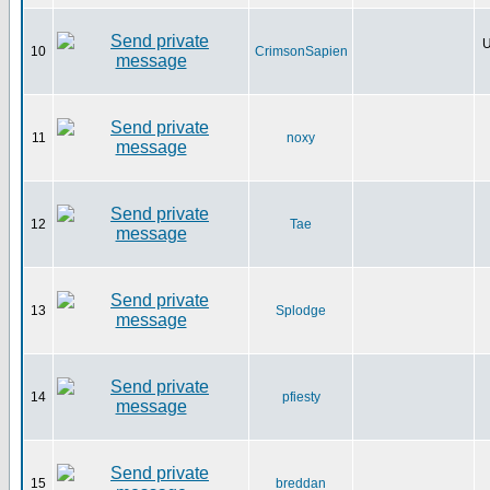
U
10
CrimsonSapien
11
noxy
12
Tae
13
Splodge
14
pfiesty
15
breddan