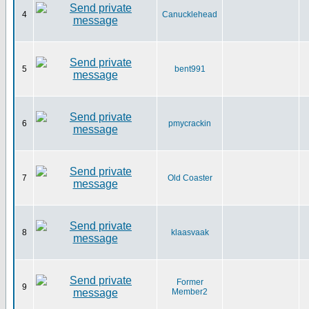
4
Canucklehead
5
bent991
6
pmycrackin
7
Old Coaster
8
klaasvaak
Former
9
Member2