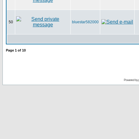
50
bluestar582000
Page
1
of
10
Powered by