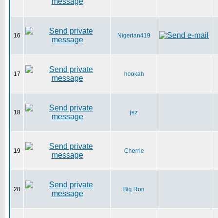
16
Nigerian419
17
hookah
18
jez
19
Cherrie
20
Big Ron