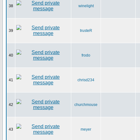
38
winelight
39
trusteR
40
frodo
41
chrisd234
42
churchmouse
43
meyer