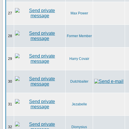
27
Max Power
28
Former Member
29
Harry Covair
30
Dutchbaiter
31
Jezabelle
32
Dionysius