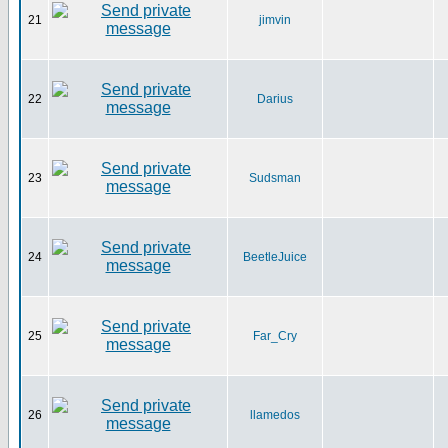
21
jimvin
22
Darius
23
Sudsman
24
BeetleJuice
25
Far_Cry
26
llamedos