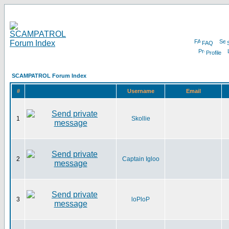
FAQ
Profile
SCAMPATROL Forum Index
#
Username
Email
1
Skollie
2
Captain Igloo
3
loPloP