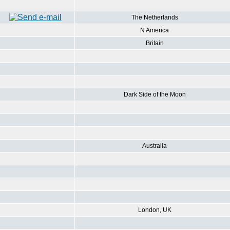
The Netherlands
N America
Britain
Dark Side of the Moon
Australia
London, UK