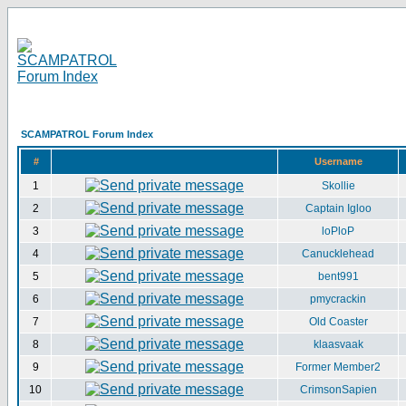
SCAMPATROL Forum Index
#
Username
1
Skollie
2
Captain Igloo
3
loPloP
4
Canucklehead
5
bent991
6
pmycrackin
7
Old Coaster
8
klaasvaak
9
Former Member2
10
CrimsonSapien