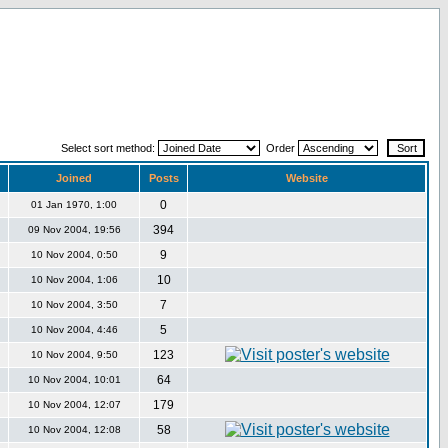
Select sort method:
Order
Joined
Posts
Website
0
01 Jan 1970, 1:00
394
09 Nov 2004, 19:56
9
10 Nov 2004, 0:50
10
10 Nov 2004, 1:06
7
10 Nov 2004, 3:50
5
10 Nov 2004, 4:46
123
10 Nov 2004, 9:50
64
10 Nov 2004, 10:01
179
10 Nov 2004, 12:07
58
10 Nov 2004, 12:08