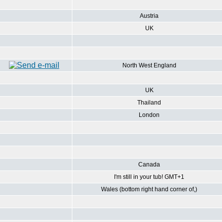
Austria
UK
North West England
UK
Thailand
London
Canada
I'm still in your tub! GMT+1
Wales (bottom right hand corner of,)