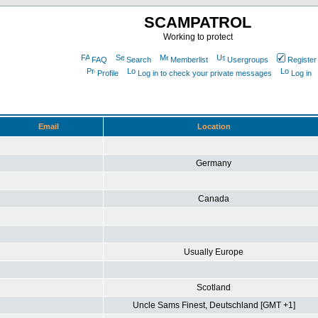
SCAMPATROL
Working to protect
FAQ
Search
Memberlist
Usergroups
Register
Profile
Log in to check your private messages
Log in
Email
Location
Germany
Canada
Usually Europe
Scotland
Uncle Sams Finest, Deutschland [GMT +1]