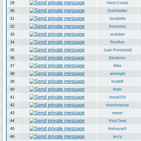
29
Harry Covair
30
Dutchbaiter
31
Jezabelle
32
Dionysius
33
xcaluber
34
RooRoo
35
Juan Freizwidatt
36
Epistimon
37
Mike
38
winelight
39
trusteR
40
frodo
41
chrisd234
42
churchmouse
43
meyer
44
Real Deal
45
firehouse5
46
leccy