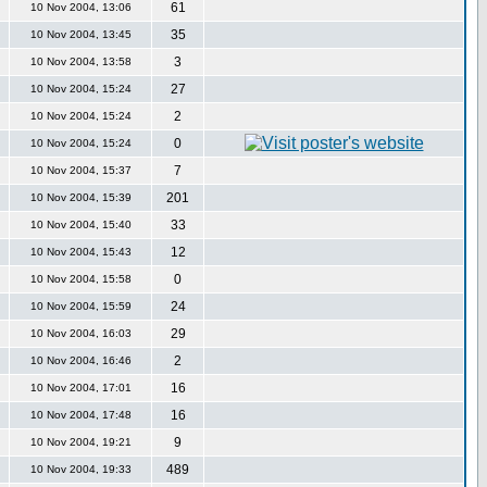
61
10 Nov 2004, 13:06
35
10 Nov 2004, 13:45
3
10 Nov 2004, 13:58
27
10 Nov 2004, 15:24
2
10 Nov 2004, 15:24
0
10 Nov 2004, 15:24
7
10 Nov 2004, 15:37
201
10 Nov 2004, 15:39
33
10 Nov 2004, 15:40
12
10 Nov 2004, 15:43
0
10 Nov 2004, 15:58
24
10 Nov 2004, 15:59
29
10 Nov 2004, 16:03
2
10 Nov 2004, 16:46
16
10 Nov 2004, 17:01
16
10 Nov 2004, 17:48
9
10 Nov 2004, 19:21
489
10 Nov 2004, 19:33