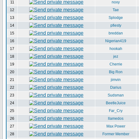
11
noxy
12
Tae
13
Splodge
14
pfiesty
15
breddan
16
Nigerian419
17
hookah
18
jez
19
Cherrie
20
Big Ron
21
jimvin
22
Darius
23
Sudsman
24
BeetleJuice
25
Far_Cry
26
llamedos
27
Max Power
28
Former Member