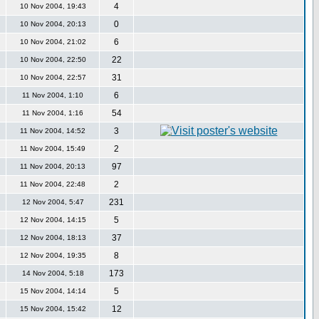
4
10 Nov 2004, 19:43
0
10 Nov 2004, 20:13
6
10 Nov 2004, 21:02
22
10 Nov 2004, 22:50
31
10 Nov 2004, 22:57
6
11 Nov 2004, 1:10
54
11 Nov 2004, 1:16
3
11 Nov 2004, 14:52
2
11 Nov 2004, 15:49
97
11 Nov 2004, 20:13
2
11 Nov 2004, 22:48
231
12 Nov 2004, 5:47
5
12 Nov 2004, 14:15
37
12 Nov 2004, 18:13
8
12 Nov 2004, 19:35
173
14 Nov 2004, 5:18
5
15 Nov 2004, 14:14
12
15 Nov 2004, 15:42