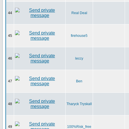
44
Real Deal
45
firehouse5
46
leccy
47
Ben
48
Tharyck Tryskall
49
100%Risk_free