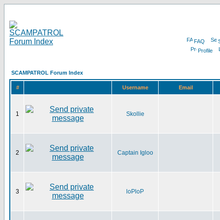
FAQ
Profile
SCAMPATROL Forum Index
#
Username
Email
1
Skollie
2
Captain Igloo
3
loPloP