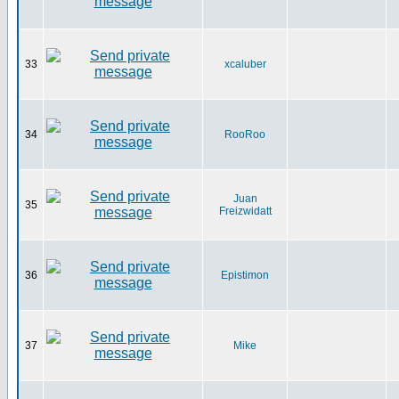
33
xcaluber
34
RooRoo
Juan
35
Freizwidatt
36
Epistimon
37
Mike