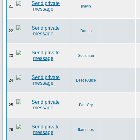
21
jimvin
22
Darius
23
Sudsman
24
BeetleJuice
25
Far_Cry
26
llamedos