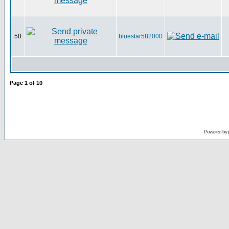
50
bluestar582000
Page
1
of
10
Powered by