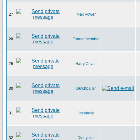
27
Max Power
28
Former Member
29
Harry Covair
30
Dutchbaiter
31
Jezabelle
32
Dionysius