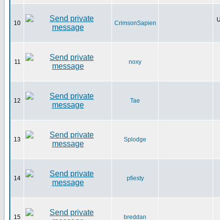
U
10
CrimsonSapien
11
noxy
12
Tae
13
Splodge
14
pfiesty
15
breddan