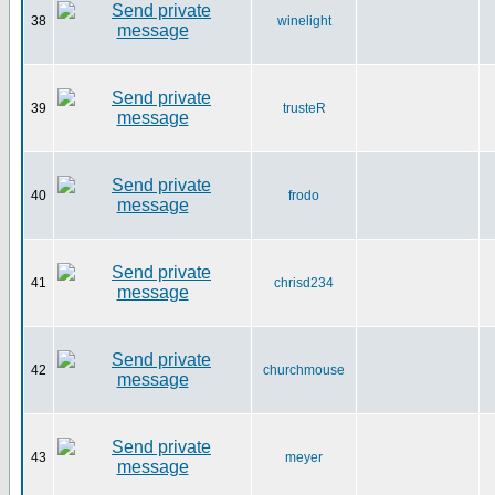
38
winelight
39
trusteR
40
frodo
41
chrisd234
42
churchmouse
43
meyer