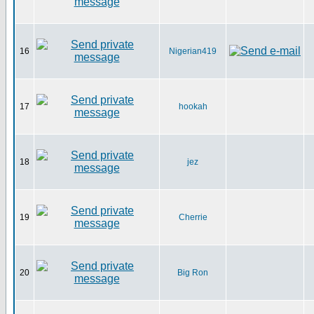
16
Nigerian419
17
hookah
18
jez
19
Cherrie
20
Big Ron