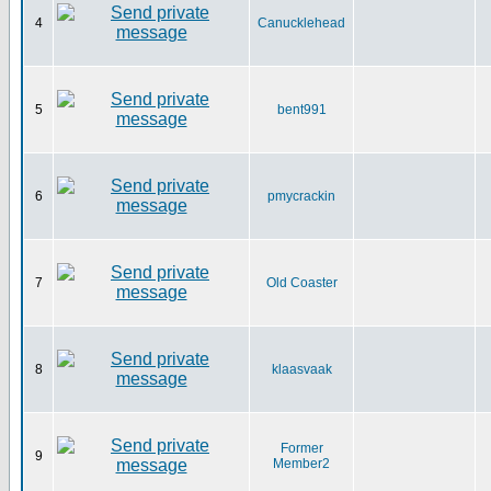
4
Canucklehead
5
bent991
6
pmycrackin
7
Old Coaster
8
klaasvaak
Former
9
Member2