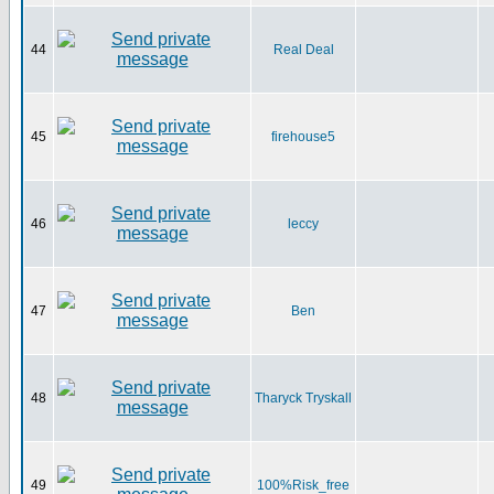
44
Real Deal
45
firehouse5
46
leccy
47
Ben
48
Tharyck Tryskall
49
100%Risk_free