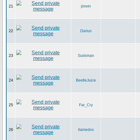
21
jimvin
22
Darius
23
Sudsman
24
BeetleJuice
25
Far_Cry
26
llamedos