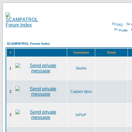
FAQ
Profile
SCAMPATROL Forum Index
#
Username
Email
1
Skollie
2
Captain Igloo
3
loPloP