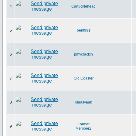
4
Canucklehead
5
bent991
6
pmycrackin
7
Old Coaster
8
klaasvaak
Former
9
Member2