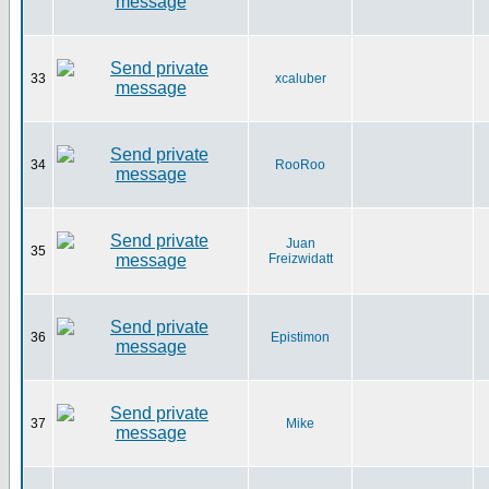
33
xcaluber
34
RooRoo
Juan
35
Freizwidatt
36
Epistimon
37
Mike