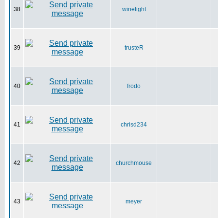
38
winelight
39
trusteR
40
frodo
41
chrisd234
42
churchmouse
43
meyer