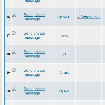
16
Nigerian419
17
hookah
18
jez
19
Cherrie
20
Big Ron