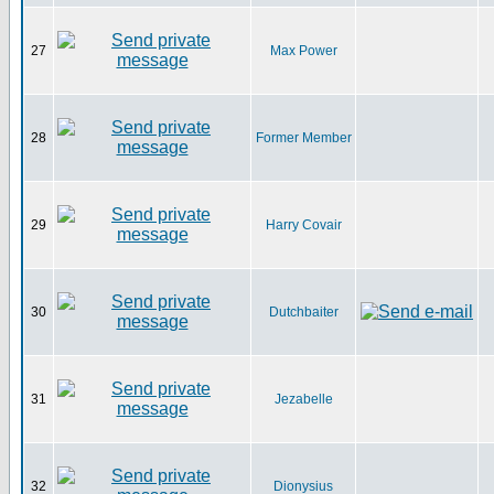
27
Max Power
28
Former Member
29
Harry Covair
30
Dutchbaiter
31
Jezabelle
32
Dionysius