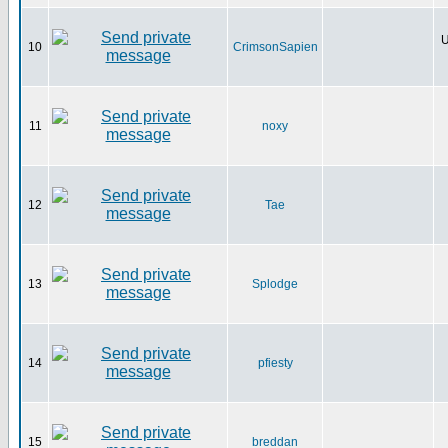
U
10
CrimsonSapien
11
noxy
12
Tae
13
Splodge
14
pfiesty
15
breddan