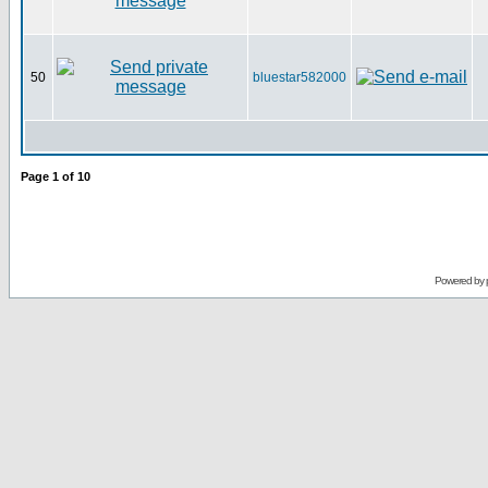
50
bluestar582000
Page
1
of
10
Powered by