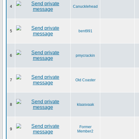
4
Canucklehead
5
bent991
6
pmycrackin
7
Old Coaster
8
klaasvaak
Former
9
Member2