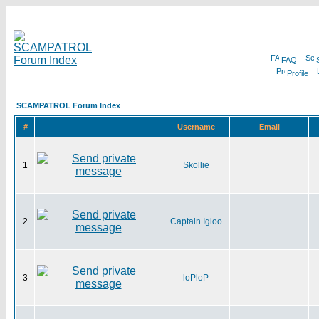
FAQ
Profile
SCAMPATROL Forum Index
#
Username
Email
1
Skollie
2
Captain Igloo
3
loPloP