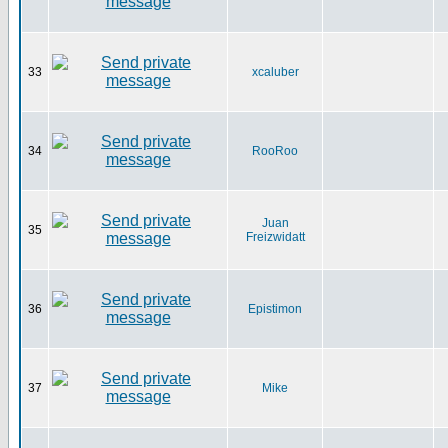
33
xcaluber
34
RooRoo
Juan
35
Freizwidatt
36
Epistimon
37
Mike