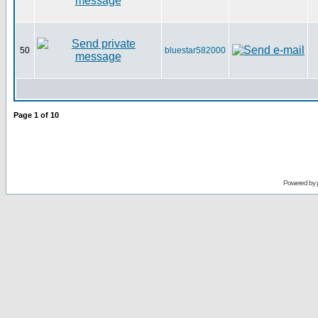
50
bluestar582000
Page
1
of
10
Powered by