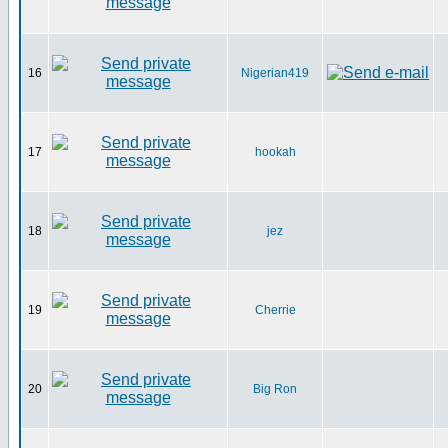
16
Nigerian419
17
hookah
18
jez
19
Cherrie
20
Big Ron