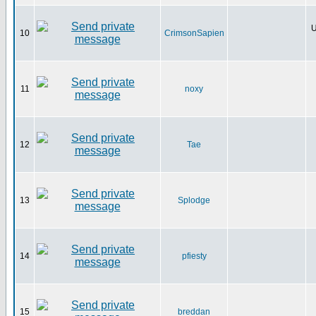
U
10
CrimsonSapien
11
noxy
12
Tae
13
Splodge
14
pfiesty
15
breddan