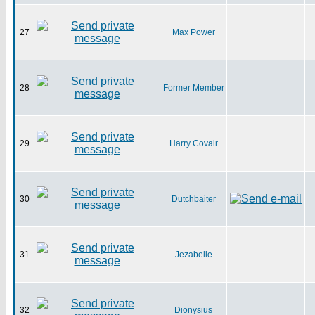
27
Max Power
28
Former Member
29
Harry Covair
30
Dutchbaiter
31
Jezabelle
32
Dionysius