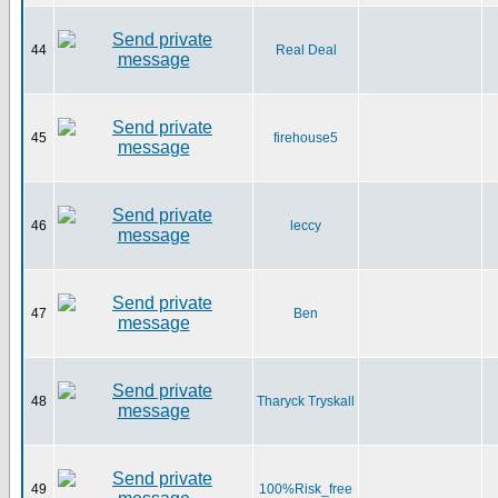
44
Real Deal
45
firehouse5
46
leccy
47
Ben
48
Tharyck Tryskall
49
100%Risk_free