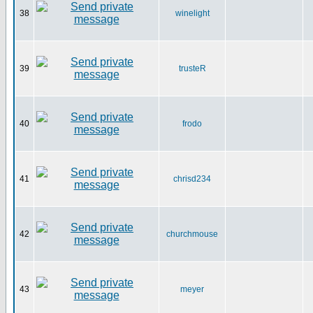
38
winelight
39
trusteR
40
frodo
41
chrisd234
42
churchmouse
43
meyer