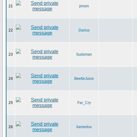
21
jimvin
22
Darius
23
Sudsman
24
BeetleJuice
25
Far_Cry
26
llamedos