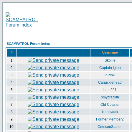
SCAMPATROL Forum Index
#
Username
1
Skollie
2
Captain Igloo
3
loPloP
4
Canucklehead
5
bent991
6
pmycrackin
7
Old Coaster
8
klaasvaak
9
Former Member2
10
CrimsonSapien