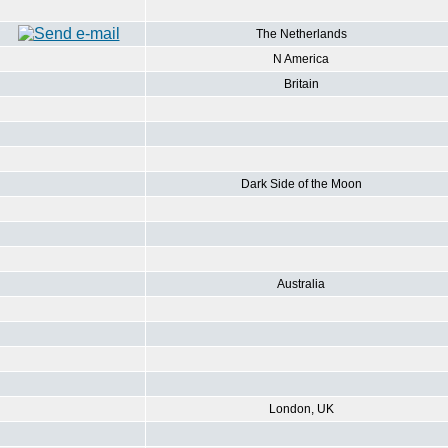
The Netherlands
N America
Britain
Dark Side of the Moon
Australia
London, UK