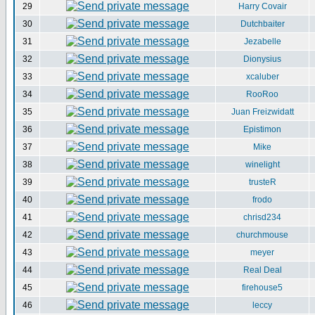
29
Harry Covair
30
Dutchbaiter
31
Jezabelle
32
Dionysius
33
xcaluber
34
RooRoo
35
Juan Freizwidatt
36
Epistimon
37
Mike
38
winelight
39
trusteR
40
frodo
41
chrisd234
42
churchmouse
43
meyer
44
Real Deal
45
firehouse5
46
leccy