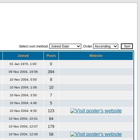
Select sort method:
Order
Joined
Posts
Website
0
01 Jan 1970, 1:00
394
09 Nov 2004, 19:56
9
10 Nov 2004, 0:50
10
10 Nov 2004, 1:06
7
10 Nov 2004, 3:50
5
10 Nov 2004, 4:46
123
10 Nov 2004, 9:50
64
10 Nov 2004, 10:01
179
10 Nov 2004, 12:07
58
10 Nov 2004, 12:08