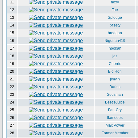
11
noxy
12
Tae
13
Splodge
14
pfiesty
15
breddan
16
Nigerian419
17
hookah
18
jez
19
Cherrie
20
Big Ron
21
jimvin
22
Darius
23
Sudsman
24
BeetleJuice
25
Far_Cry
26
llamedos
27
Max Power
28
Former Member