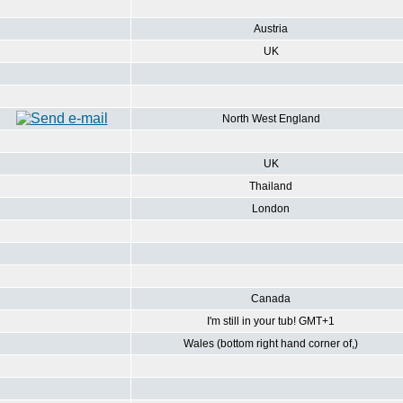
Austria
UK
North West England
UK
Thailand
London
Canada
I'm still in your tub! GMT+1
Wales (bottom right hand corner of,)