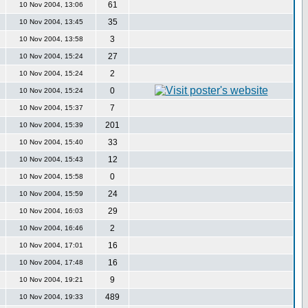
61
10 Nov 2004, 13:06
35
10 Nov 2004, 13:45
3
10 Nov 2004, 13:58
27
10 Nov 2004, 15:24
2
10 Nov 2004, 15:24
0
10 Nov 2004, 15:24
7
10 Nov 2004, 15:37
201
10 Nov 2004, 15:39
33
10 Nov 2004, 15:40
12
10 Nov 2004, 15:43
0
10 Nov 2004, 15:58
24
10 Nov 2004, 15:59
29
10 Nov 2004, 16:03
2
10 Nov 2004, 16:46
16
10 Nov 2004, 17:01
16
10 Nov 2004, 17:48
9
10 Nov 2004, 19:21
489
10 Nov 2004, 19:33