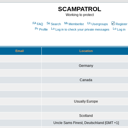
SCAMPATROL
Working to protect
FAQ
Search
Memberlist
Usergroups
Register
Profile
Log in to check your private messages
Log in
Email
Location
Germany
Canada
Usually Europe
Scotland
Uncle Sams Finest, Deutschland [GMT +1]