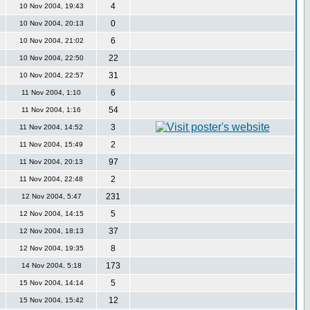
4
10 Nov 2004, 19:43
0
10 Nov 2004, 20:13
6
10 Nov 2004, 21:02
22
10 Nov 2004, 22:50
31
10 Nov 2004, 22:57
6
11 Nov 2004, 1:10
54
11 Nov 2004, 1:16
3
11 Nov 2004, 14:52
2
11 Nov 2004, 15:49
97
11 Nov 2004, 20:13
2
11 Nov 2004, 22:48
231
12 Nov 2004, 5:47
5
12 Nov 2004, 14:15
37
12 Nov 2004, 18:13
8
12 Nov 2004, 19:35
173
14 Nov 2004, 5:18
5
15 Nov 2004, 14:14
12
15 Nov 2004, 15:42