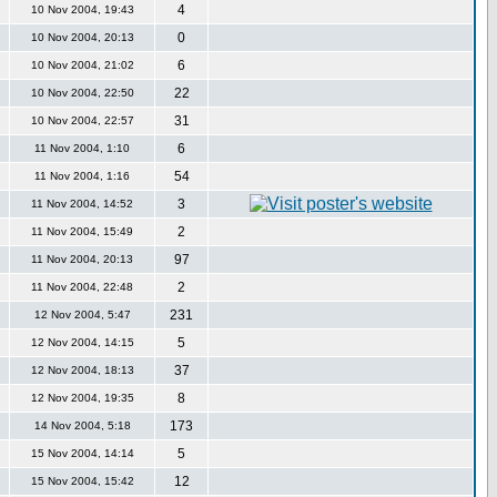
4
10 Nov 2004, 19:43
0
10 Nov 2004, 20:13
6
10 Nov 2004, 21:02
22
10 Nov 2004, 22:50
31
10 Nov 2004, 22:57
6
11 Nov 2004, 1:10
54
11 Nov 2004, 1:16
3
11 Nov 2004, 14:52
2
11 Nov 2004, 15:49
97
11 Nov 2004, 20:13
2
11 Nov 2004, 22:48
231
12 Nov 2004, 5:47
5
12 Nov 2004, 14:15
37
12 Nov 2004, 18:13
8
12 Nov 2004, 19:35
173
14 Nov 2004, 5:18
5
15 Nov 2004, 14:14
12
15 Nov 2004, 15:42