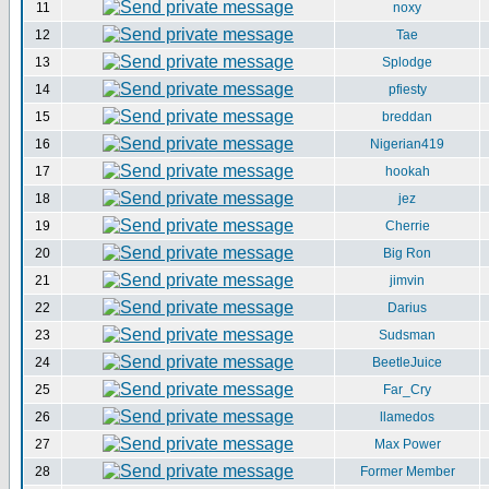
11
noxy
12
Tae
13
Splodge
14
pfiesty
15
breddan
16
Nigerian419
17
hookah
18
jez
19
Cherrie
20
Big Ron
21
jimvin
22
Darius
23
Sudsman
24
BeetleJuice
25
Far_Cry
26
llamedos
27
Max Power
28
Former Member