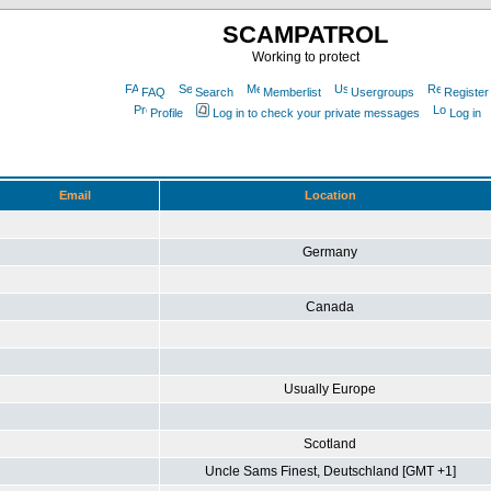
SCAMPATROL
Working to protect
FAQ
Search
Memberlist
Usergroups
Register
Profile
Log in to check your private messages
Log in
Email
Location
Germany
Canada
Usually Europe
Scotland
Uncle Sams Finest, Deutschland [GMT +1]