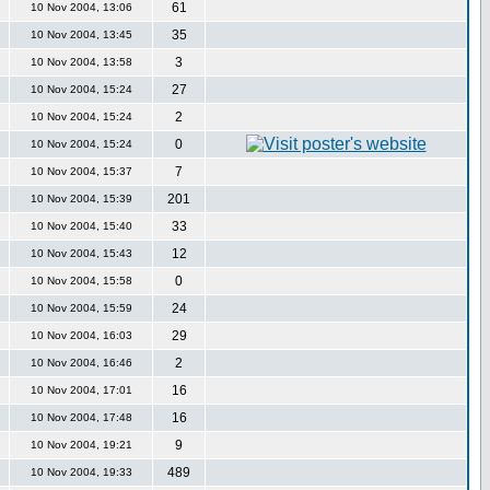
61
10 Nov 2004, 13:06
35
10 Nov 2004, 13:45
3
10 Nov 2004, 13:58
27
10 Nov 2004, 15:24
2
10 Nov 2004, 15:24
0
10 Nov 2004, 15:24
7
10 Nov 2004, 15:37
201
10 Nov 2004, 15:39
33
10 Nov 2004, 15:40
12
10 Nov 2004, 15:43
0
10 Nov 2004, 15:58
24
10 Nov 2004, 15:59
29
10 Nov 2004, 16:03
2
10 Nov 2004, 16:46
16
10 Nov 2004, 17:01
16
10 Nov 2004, 17:48
9
10 Nov 2004, 19:21
489
10 Nov 2004, 19:33