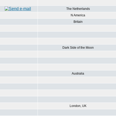
The Netherlands
N America
Britain
Dark Side of the Moon
Australia
London, UK