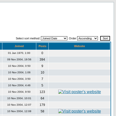
Select sort method:
Order
Joined
Posts
Website
0
01 Jan 1970, 1:00
394
09 Nov 2004, 19:56
9
10 Nov 2004, 0:50
10
10 Nov 2004, 1:06
7
10 Nov 2004, 3:50
5
10 Nov 2004, 4:46
123
10 Nov 2004, 9:50
64
10 Nov 2004, 10:01
179
10 Nov 2004, 12:07
58
10 Nov 2004, 12:08