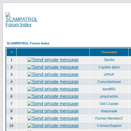
SCAMPATROL Forum Index
#
Username
1
Skollie
2
Captain Igloo
3
loPloP
4
Canucklehead
5
bent991
6
pmycrackin
7
Old Coaster
8
klaasvaak
9
Former Member2
10
CrimsonSapien