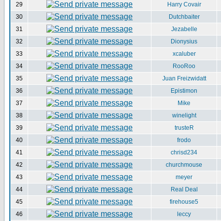
29
Harry Covair
30
Dutchbaiter
31
Jezabelle
32
Dionysius
33
xcaluber
34
RooRoo
35
Juan Freizwidatt
36
Epistimon
37
Mike
38
winelight
39
trusteR
40
frodo
41
chrisd234
42
churchmouse
43
meyer
44
Real Deal
45
firehouse5
46
leccy