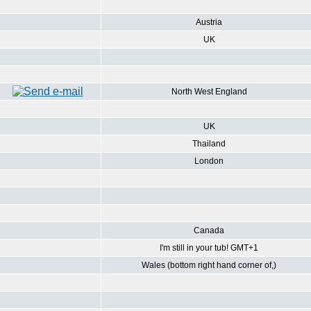
Austria
UK
North West England
UK
Thailand
London
Canada
I'm still in your tub! GMT+1
Wales (bottom right hand corner of,)