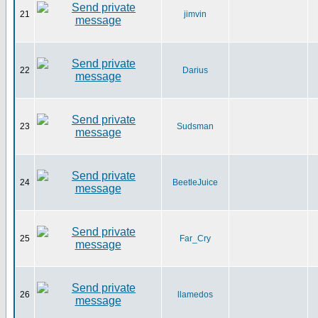
21
jimvin
22
Darius
23
Sudsman
24
BeetleJuice
25
Far_Cry
26
llamedos