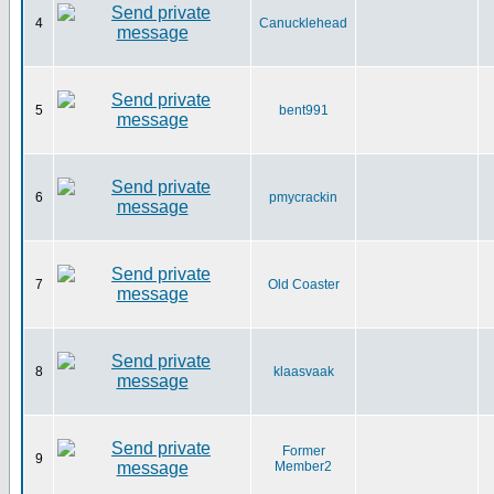
4
Canucklehead
5
bent991
6
pmycrackin
7
Old Coaster
8
klaasvaak
Former
9
Member2