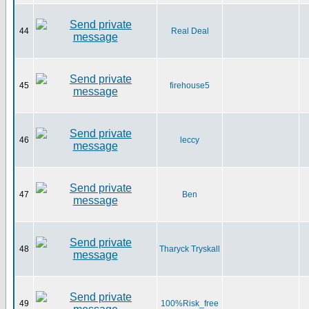
44
Real Deal
45
firehouse5
46
leccy
47
Ben
48
Tharyck Tryskall
49
100%Risk_free