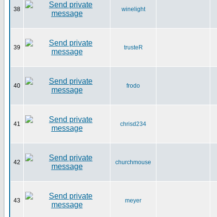
38
winelight
39
trusteR
40
frodo
41
chrisd234
42
churchmouse
43
meyer