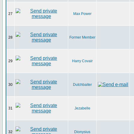
27
Max Power
28
Former Member
29
Harry Covair
30
Dutchbaiter
31
Jezabelle
32
Dionysius