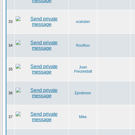
33
xcaluber
34
RooRoo
Juan
35
Freizwidatt
36
Epistimon
37
Mike