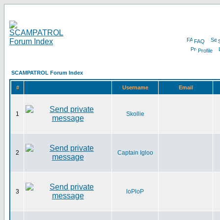
FAQ
Profile
SCAMPATROL Forum Index
#
Username
Email
1
Skollie
2
Captain Igloo
3
loPloP