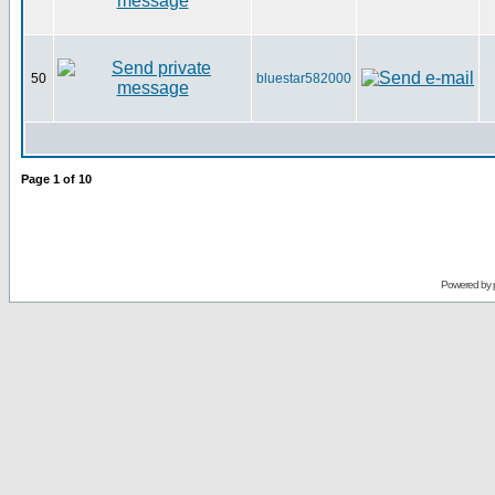
50
bluestar582000
Page
1
of
10
Powered by