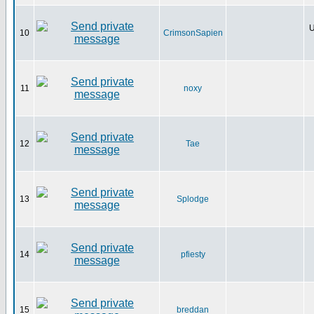
U
10
CrimsonSapien
11
noxy
12
Tae
13
Splodge
14
pfiesty
15
breddan