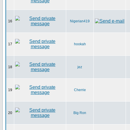
16
Nigerian419
17
hookah
18
jez
19
Cherrie
20
Big Ron