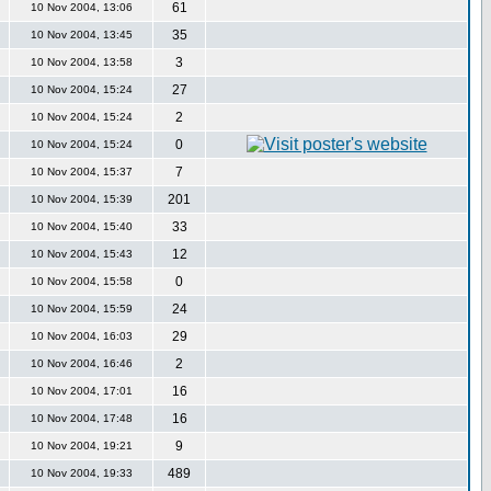
61
10 Nov 2004, 13:06
35
10 Nov 2004, 13:45
3
10 Nov 2004, 13:58
27
10 Nov 2004, 15:24
2
10 Nov 2004, 15:24
0
10 Nov 2004, 15:24
7
10 Nov 2004, 15:37
201
10 Nov 2004, 15:39
33
10 Nov 2004, 15:40
12
10 Nov 2004, 15:43
0
10 Nov 2004, 15:58
24
10 Nov 2004, 15:59
29
10 Nov 2004, 16:03
2
10 Nov 2004, 16:46
16
10 Nov 2004, 17:01
16
10 Nov 2004, 17:48
9
10 Nov 2004, 19:21
489
10 Nov 2004, 19:33