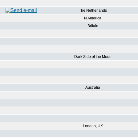
The Netherlands
N America
Britain
Dark Side of the Moon
Australia
London, UK