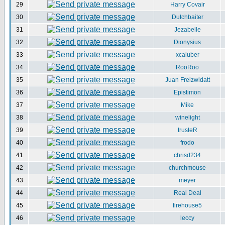
29
Harry Covair
30
Dutchbaiter
31
Jezabelle
32
Dionysius
33
xcaluber
34
RooRoo
35
Juan Freizwidatt
36
Epistimon
37
Mike
38
winelight
39
trusteR
40
frodo
41
chrisd234
42
churchmouse
43
meyer
44
Real Deal
45
firehouse5
46
leccy