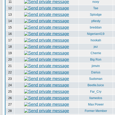
11
noxy
12
Tae
13
Splodge
14
pfiesty
15
breddan
16
Nigerian419
17
hookah
18
jez
19
Cherrie
20
Big Ron
21
jimvin
22
Darius
23
Sudsman
24
BeetleJuice
25
Far_Cry
26
llamedos
27
Max Power
28
Former Member