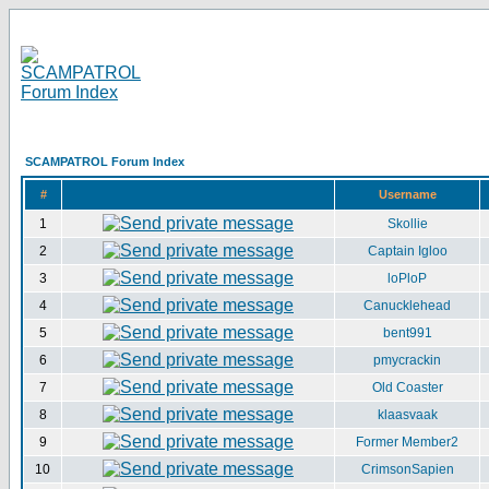
SCAMPATROL Forum Index
#
Username
1
Skollie
2
Captain Igloo
3
loPloP
4
Canucklehead
5
bent991
6
pmycrackin
7
Old Coaster
8
klaasvaak
9
Former Member2
10
CrimsonSapien