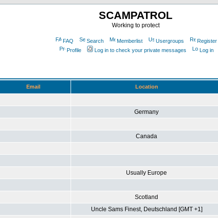
SCAMPATROL
Working to protect
FAQ
Search
Memberlist
Usergroups
Register
Profile
Log in to check your private messages
Log in
Email
Location
Germany
Canada
Usually Europe
Scotland
Uncle Sams Finest, Deutschland [GMT +1]