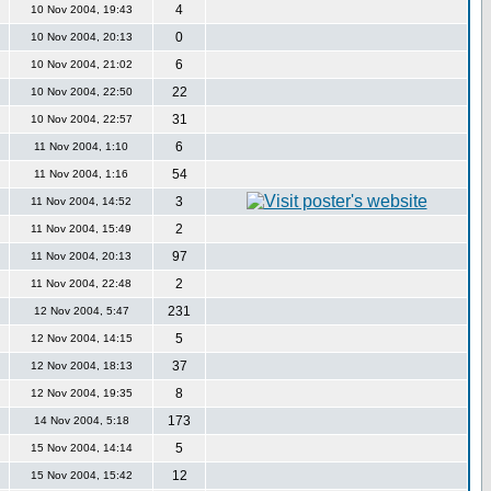
4
10 Nov 2004, 19:43
0
10 Nov 2004, 20:13
6
10 Nov 2004, 21:02
22
10 Nov 2004, 22:50
31
10 Nov 2004, 22:57
6
11 Nov 2004, 1:10
54
11 Nov 2004, 1:16
3
11 Nov 2004, 14:52
2
11 Nov 2004, 15:49
97
11 Nov 2004, 20:13
2
11 Nov 2004, 22:48
231
12 Nov 2004, 5:47
5
12 Nov 2004, 14:15
37
12 Nov 2004, 18:13
8
12 Nov 2004, 19:35
173
14 Nov 2004, 5:18
5
15 Nov 2004, 14:14
12
15 Nov 2004, 15:42