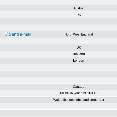
Austria
UK
North West England
UK
Thailand
London
Canada
I'm still in your tub! GMT+1
Wales (bottom right hand corner of,)