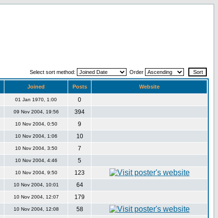
Select sort method:
Order
Joined
Posts
Website
0
01 Jan 1970, 1:00
394
09 Nov 2004, 19:56
9
10 Nov 2004, 0:50
10
10 Nov 2004, 1:06
7
10 Nov 2004, 3:50
5
10 Nov 2004, 4:46
123
10 Nov 2004, 9:50
64
10 Nov 2004, 10:01
179
10 Nov 2004, 12:07
58
10 Nov 2004, 12:08