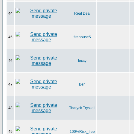
44
Real Deal
45
firehouse5
46
leccy
47
Ben
48
Tharyck Tryskall
49
100%Risk_free