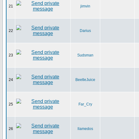
21
jimvin
22
Darius
23
Sudsman
24
BeetleJuice
25
Far_Cry
26
llamedos