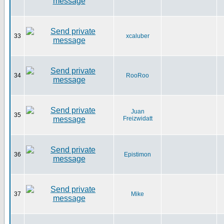
33
xcaluber
34
RooRoo
Juan
35
Freizwidatt
36
Epistimon
37
Mike