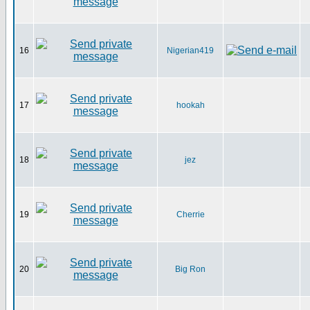
16
Nigerian419
17
hookah
18
jez
19
Cherrie
20
Big Ron