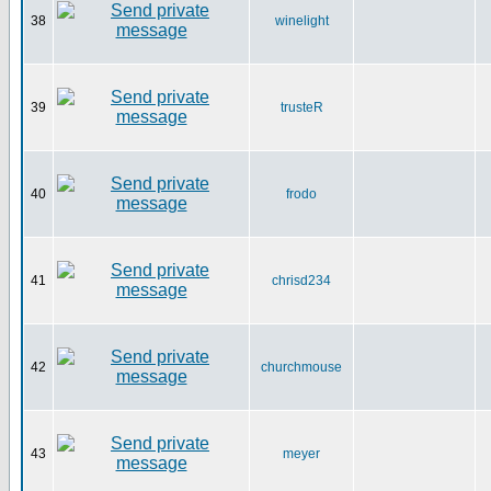
38
winelight
39
trusteR
40
frodo
41
chrisd234
42
churchmouse
43
meyer