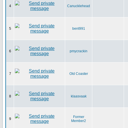
4
Canucklehead
5
bent991
6
pmycrackin
7
Old Coaster
8
klaasvaak
Former
9
Member2