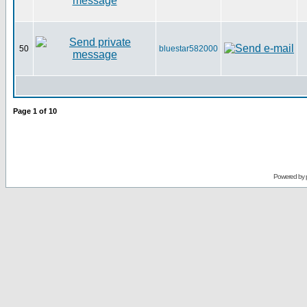
50
bluestar582000
Page
1
of
10
Powered by