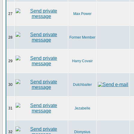
27
Max Power
28
Former Member
29
Harry Covair
30
Dutchbaiter
31
Jezabelle
32
Dionysius