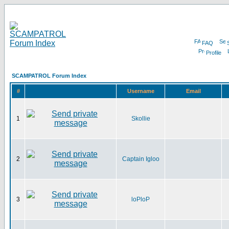
FAQ
Profile
SCAMPATROL Forum Index
#
Username
Email
1
Skollie
2
Captain Igloo
3
loPloP