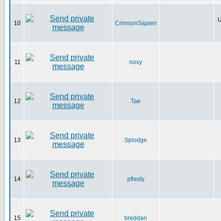
U
10
CrimsonSapien
11
noxy
12
Tae
13
Splodge
14
pfiesty
15
breddan