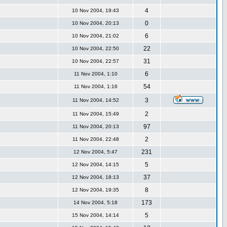
4
10 Nov 2004, 19:43
0
10 Nov 2004, 20:13
6
10 Nov 2004, 21:02
22
10 Nov 2004, 22:50
31
10 Nov 2004, 22:57
6
11 Nov 2004, 1:10
54
11 Nov 2004, 1:16
n
3
11 Nov 2004, 14:52
2
11 Nov 2004, 15:49
97
11 Nov 2004, 20:13
2
11 Nov 2004, 22:48
231
12 Nov 2004, 5:47
5
12 Nov 2004, 14:15
37
12 Nov 2004, 18:13
8
12 Nov 2004, 19:35
173
14 Nov 2004, 5:18
5
15 Nov 2004, 14:14