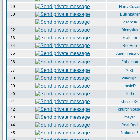
29
Harry Covai
30
Dutchbaiter
31
Jezabelle
32
Dionysius
33
xcaluber
34
RooRoo
35
Juan Freizwid
36
Epistimon
37
Mike
38
winelight
39
trusteR
40
frodo
41
chrisd234
42
churchmous
43
meyer
44
Real Deal
45
firehouse5