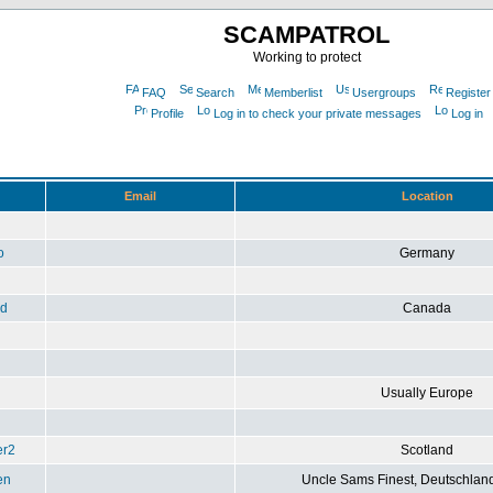
SCAMPATROL
Working to protect
FAQ
Search
Memberlist
Usergroups
Register
Profile
Log in to check your private messages
Log in
Email
Location
o
Germany
ad
Canada
Usually Europe
er2
Scotland
en
Uncle Sams Finest, Deutschlan