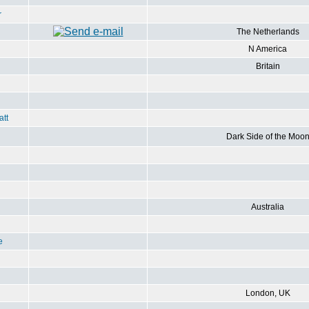
r
The Netherlands
N America
Britain
att
Dark Side of the Moo
Australia
e
London, UK