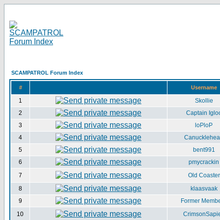
SCAMPATROL Forum Index
#
Username
1
Skollie
2
Captain Iglo
3
loPloP
4
Canucklehe
5
bent991
6
pmycrackin
7
Old Coaster
8
klaasvaak
9
Former Memb
10
CrimsonSapi