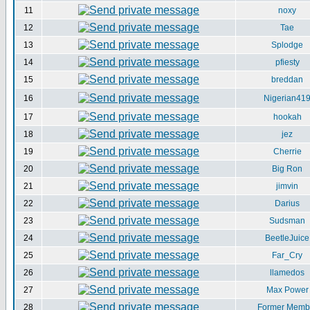
11
noxy
12
Tae
13
Splodge
14
pfiesty
15
breddan
16
Nigerian41
17
hookah
18
jez
19
Cherrie
20
Big Ron
21
jimvin
22
Darius
23
Sudsman
24
BeetleJuice
25
Far_Cry
26
llamedos
27
Max Power
28
Former Memb