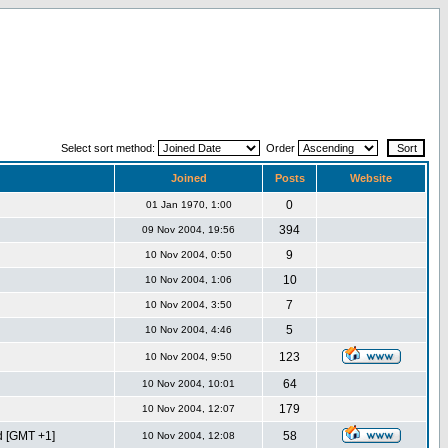
Select sort method:
Order
Joined
Posts
Website
0
01 Jan 1970, 1:00
394
09 Nov 2004, 19:56
9
10 Nov 2004, 0:50
10
10 Nov 2004, 1:06
7
10 Nov 2004, 3:50
5
10 Nov 2004, 4:46
123
10 Nov 2004, 9:50
64
10 Nov 2004, 10:01
179
10 Nov 2004, 12:07
d [GMT +1]
58
10 Nov 2004, 12:08