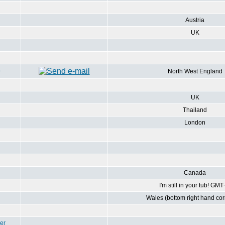
Austria
UK
9
North West England
UK
Thailand
London
Canada
I'm still in your tub! GM
Wales (bottom right hand corn
er