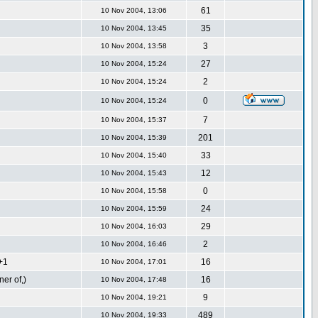
61
10 Nov 2004, 13:06
35
10 Nov 2004, 13:45
3
10 Nov 2004, 13:58
27
10 Nov 2004, 15:24
2
10 Nov 2004, 15:24
0
10 Nov 2004, 15:24
7
10 Nov 2004, 15:37
201
10 Nov 2004, 15:39
33
10 Nov 2004, 15:40
12
10 Nov 2004, 15:43
0
10 Nov 2004, 15:58
24
10 Nov 2004, 15:59
29
10 Nov 2004, 16:03
2
10 Nov 2004, 16:46
T+1
16
10 Nov 2004, 17:01
er of,)
16
10 Nov 2004, 17:48
9
10 Nov 2004, 19:21
489
10 Nov 2004, 19:33