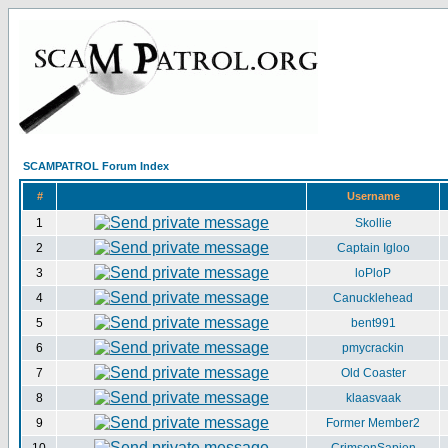
SCAMPATROL Forum Index
#
Username
1
Skollie
2
Captain Igloo
3
loPloP
4
Canucklehead
5
bent991
6
pmycrackin
7
Old Coaster
8
klaasvaak
9
Former Member2