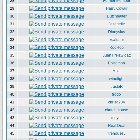
28
Former Member
29
Harry Covair
30
Dutchbaiter
31
Jezabelle
32
Dionysius
33
xcaluber
34
RooRoo
35
Juan Freizwidatt
36
Epistimon
37
Mike
38
winelight
39
trusteR
40
frodo
41
chrisd234
42
churchmouse
43
meyer
44
Real Deal
45
firehouse5