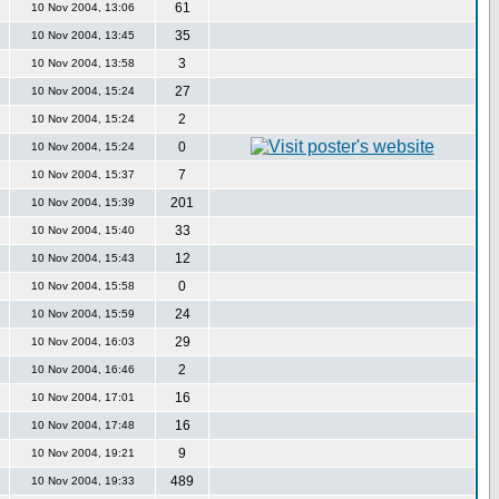
61
10 Nov 2004, 13:06
35
10 Nov 2004, 13:45
3
10 Nov 2004, 13:58
27
10 Nov 2004, 15:24
2
10 Nov 2004, 15:24
0
10 Nov 2004, 15:24
7
10 Nov 2004, 15:37
201
10 Nov 2004, 15:39
33
10 Nov 2004, 15:40
12
10 Nov 2004, 15:43
0
10 Nov 2004, 15:58
24
10 Nov 2004, 15:59
29
10 Nov 2004, 16:03
2
10 Nov 2004, 16:46
16
10 Nov 2004, 17:01
16
10 Nov 2004, 17:48
9
10 Nov 2004, 19:21
489
10 Nov 2004, 19:33