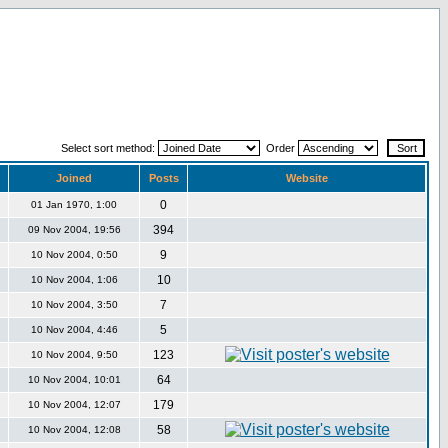
Select sort method:
Order
Joined
Posts
Website
0
01 Jan 1970, 1:00
394
09 Nov 2004, 19:56
9
10 Nov 2004, 0:50
10
10 Nov 2004, 1:06
7
10 Nov 2004, 3:50
5
10 Nov 2004, 4:46
123
10 Nov 2004, 9:50
64
10 Nov 2004, 10:01
179
10 Nov 2004, 12:07
58
10 Nov 2004, 12:08