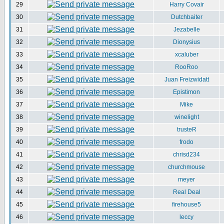
29
Harry Covair
30
Dutchbaiter
31
Jezabelle
32
Dionysius
33
xcaluber
34
RooRoo
35
Juan Freizwidatt
36
Epistimon
37
Mike
38
winelight
39
trusteR
40
frodo
41
chrisd234
42
churchmouse
43
meyer
44
Real Deal
45
firehouse5
46
leccy