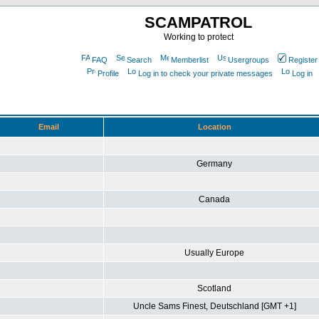
SCAMPATROL
Working to protect
FAQ
Search
Memberlist
Usergroups
Register
Profile
Log in to check your private messages
Log in
Email
Location
Germany
Canada
Usually Europe
Scotland
Uncle Sams Finest, Deutschland [GMT +1]