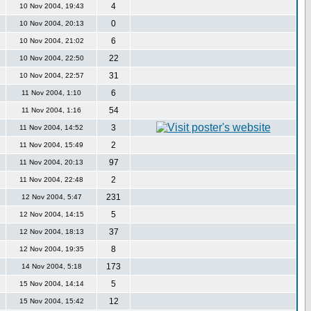
4
10 Nov 2004, 19:43
0
10 Nov 2004, 20:13
6
10 Nov 2004, 21:02
22
10 Nov 2004, 22:50
31
10 Nov 2004, 22:57
6
11 Nov 2004, 1:10
54
11 Nov 2004, 1:16
3
11 Nov 2004, 14:52
2
11 Nov 2004, 15:49
97
11 Nov 2004, 20:13
2
11 Nov 2004, 22:48
231
12 Nov 2004, 5:47
5
12 Nov 2004, 14:15
37
12 Nov 2004, 18:13
8
12 Nov 2004, 19:35
173
14 Nov 2004, 5:18
5
15 Nov 2004, 14:14
12
15 Nov 2004, 15:42