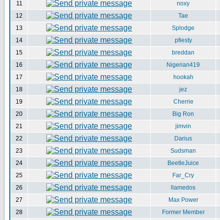
11
noxy
12
Tae
13
Splodge
14
pfiesty
15
breddan
16
Nigerian419
17
hookah
18
jez
19
Cherrie
20
Big Ron
21
jimvin
22
Darius
23
Sudsman
24
BeetleJuice
25
Far_Cry
26
llamedos
27
Max Power
28
Former Member