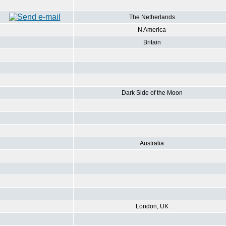
The Netherlands
N America
Britain
Dark Side of the Moon
Australia
London, UK