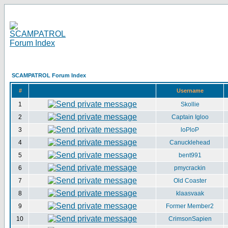
SCAMPATROL Forum Index
#
Username
1
Skollie
2
Captain Igloo
3
loPloP
4
Canucklehead
5
bent991
6
pmycrackin
7
Old Coaster
8
klaasvaak
9
Former Member2
10
CrimsonSapien