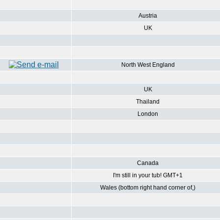
Austria
UK
North West England
UK
Thailand
London
Canada
I'm still in your tub! GMT+1
Wales (bottom right hand corner of,)