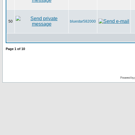
50
bluestar582000
Page
1
of
10
Powered by