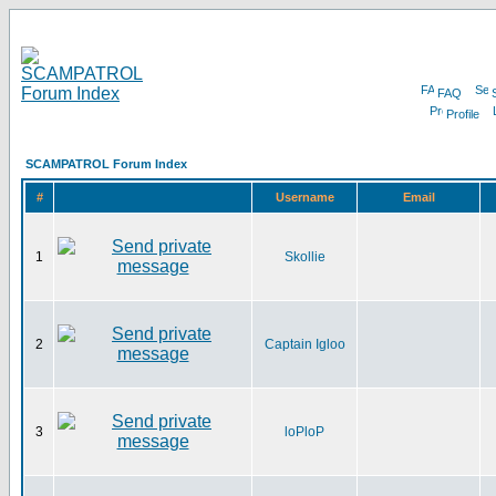
FAQ
Profile
SCAMPATROL Forum Index
#
Username
Email
1
Skollie
2
Captain Igloo
3
loPloP