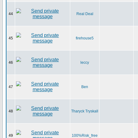
44
Real Deal
45
firehouse5
46
leccy
47
Ben
48
Tharyck Tryskall
49
100%Risk_free