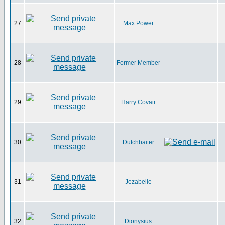
27
Max Power
28
Former Member
29
Harry Covair
30
Dutchbaiter
31
Jezabelle
32
Dionysius