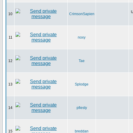
U
10
CrimsonSapien
11
noxy
12
Tae
13
Splodge
14
pfiesty
15
breddan