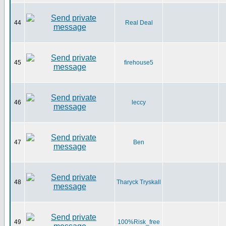
44
Real Deal
45
firehouse5
46
leccy
47
Ben
48
Tharyck Tryskall
49
100%Risk_free