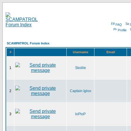
FAQ
Profile
SCAMPATROL Forum Index
#
Username
Email
1
Skollie
2
Captain Igloo
3
loPloP