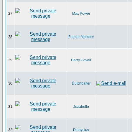
27
Max Power
28
Former Member
29
Harry Covair
30
Dutchbaiter
31
Jezabelle
32
Dionysius