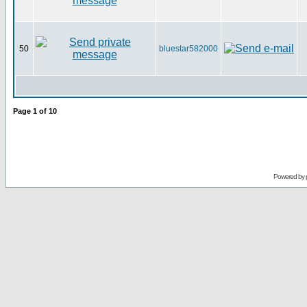
50
bluestar582000
Page
1
of
10
Powered by