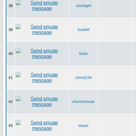
38
winelight
39
trusteR
40
frodo
41
chrisd234
42
churchmouse
43
meyer