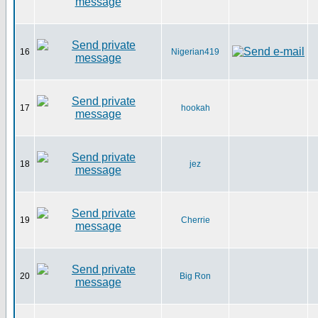
16
Nigerian419
17
hookah
18
jez
19
Cherrie
20
Big Ron