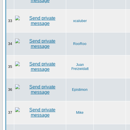
33
xcaluber
34
RooRoo
Juan
35
Freizwidatt
36
Epistimon
37
Mike