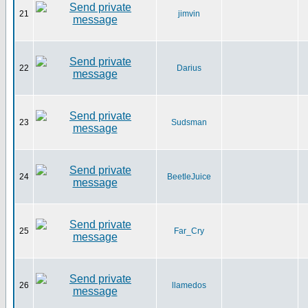
21
jimvin
22
Darius
23
Sudsman
24
BeetleJuice
25
Far_Cry
26
llamedos