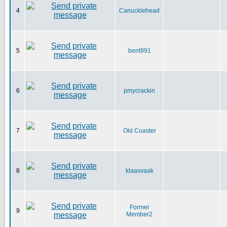
4
Canucklehead
5
bent991
6
pmycrackin
7
Old Coaster
8
klaasvaak
Former
9
Member2