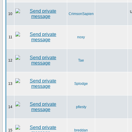
U
10
CrimsonSapien
11
noxy
12
Tae
13
Splodge
14
pfiesty
15
breddan