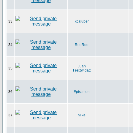
33
xcaluber
34
RooRoo
Juan
35
Freizwidatt
36
Epistimon
37
Mike