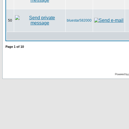
50
bluestar582000
Page
1
of
10
Powered by