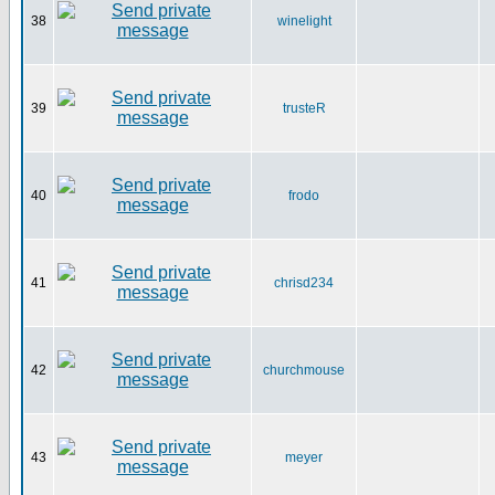
38
winelight
39
trusteR
40
frodo
41
chrisd234
42
churchmouse
43
meyer