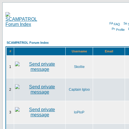
FAQ
Profile
SCAMPATROL Forum Index
#
Username
Email
1
Skollie
2
Captain Igloo
3
loPloP