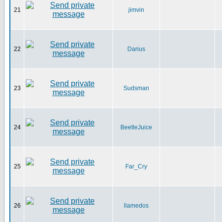
21
jimvin
22
Darius
23
Sudsman
24
BeetleJuice
25
Far_Cry
26
llamedos