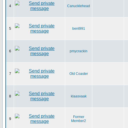
4
Canucklehead
5
bent991
6
pmycrackin
7
Old Coaster
8
klaasvaak
Former
9
Member2