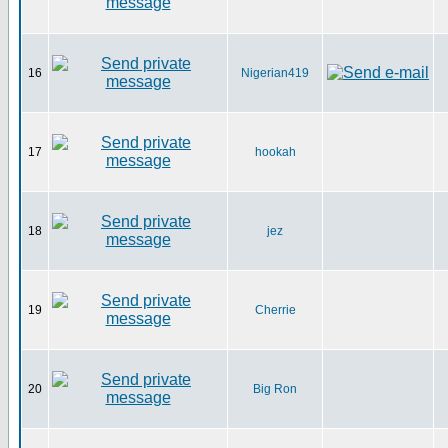
16
Nigerian419
17
hookah
18
jez
19
Cherrie
20
Big Ron