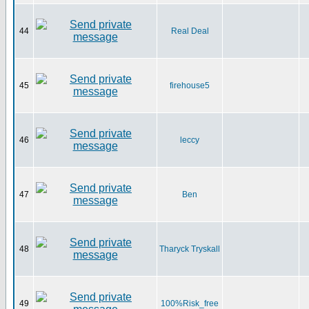
44
Real Deal
45
firehouse5
46
leccy
47
Ben
48
Tharyck Tryskall
49
100%Risk_free