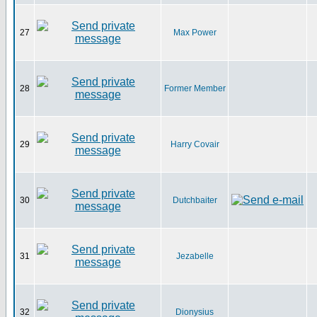
27
Max Power
28
Former Member
29
Harry Covair
30
Dutchbaiter
31
Jezabelle
32
Dionysius